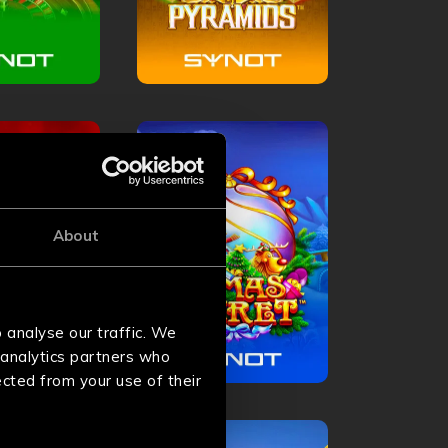
About
 analyse our traffic. We
 analytics partners who
ected from your use of their