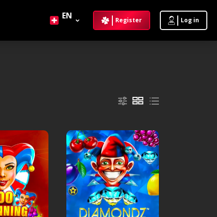
EN
Register
Log in