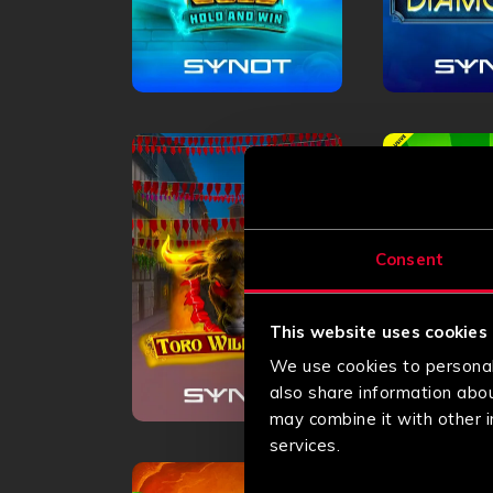
Consent
This website uses cookies
We use cookies to personali
also share information abou
may combine it with other i
services.