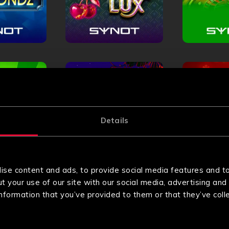
Details
se content and ads, to provide social media features and to
t your use of our site with our social media, advertising and
nformation that you’ve provided to them or that they’ve coll