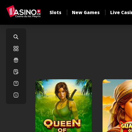
Slots
New Games
Live Casi