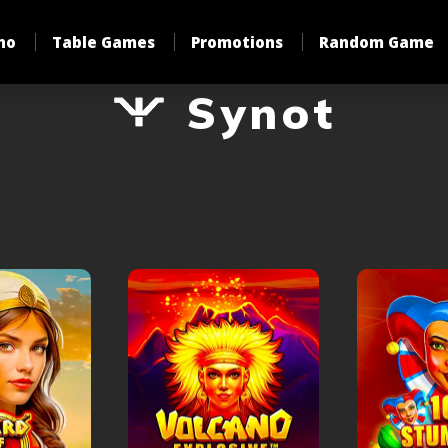
no
Table Games
Promotions
Random Game
Synot