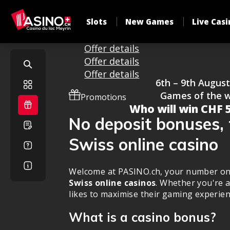
Slots
New Games
Live Casi
Offer details
Offer details
Offer details
6th – 9th August
Games of the 
Promotions
Who will win CHF 
No deposit bonuses, 
Swiss online casino
Welcome at PASINO.ch, your number one
Swiss online casinos
. Whether you're a
likes to maximise their gaming experie
What is a casino bonus?