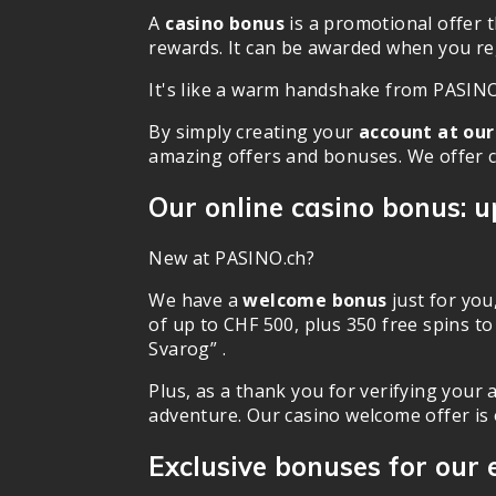
A
casino bonus
is a promotional offer t
rewards. It can be awarded when you reg
It's like a warm handshake from PASINO
By simply creating your
account
at our
amazing offers and bonuses. We offer c
Our online casino bonus: u
New at PASINO.ch?
We have a
welcome
bonus
just for you
of up to CHF 500, plus 350 free spins t
Svarog” .
Plus, as a thank you for verifying your 
adventure. Our casino welcome offer is 
Exclusive bonuses for our 