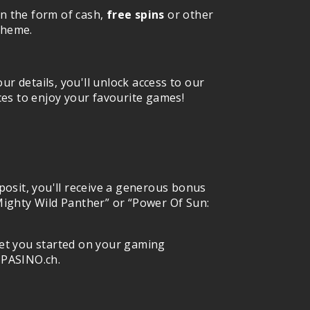
in the form of cash,
free spins
or other
cheme.
ur details, you'll unlock access to our
es to enjoy your favourite games!
posit, you'll receive a generous bonus
“Mighty Wild Panther” or “Power Of Sun:
et you started on your gaming
 PASINO.ch.