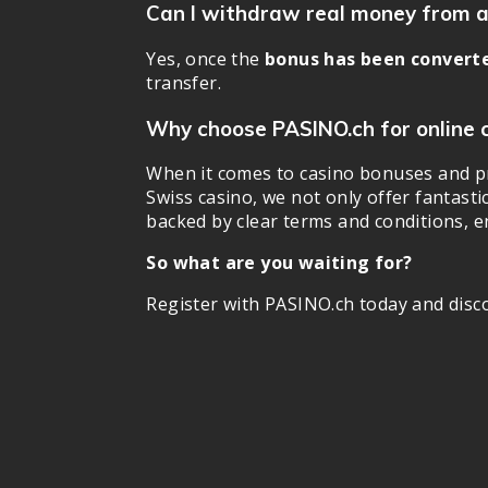
Can I withdraw real money from 
Yes, once the
bonus has been convert
transfer.
Why choose PASINO.ch for online 
When it comes to casino bonuses and pro
Swiss casino, we not only offer fantas
backed by clear terms and conditions, en
So what are you waiting for?
Register with PASINO.ch today and disc