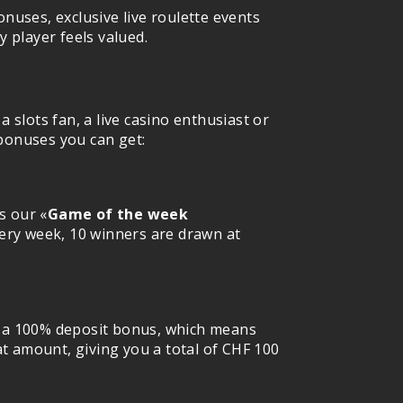
nuses, exclusive live roulette events
 player feels valued.
 slots fan, a live casino enthusiast or
 bonuses you can get:
s our «
Game of the week
ery week, 10 winners are drawn at
er a 100% deposit bonus, which means
at amount, giving you a total of CHF 100