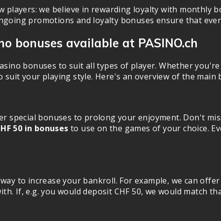
w players: we believe in rewarding loyalty with monthly bo
ngoing promotions and loyalty bonuses ensure that every
ino bonuses available at
PASINO.ch
sino bonuses to suit all types of player. Whether you're a
 to suit your playing style. Here's an overview of the main
fer special bonuses to prolong your enjoyment. Don't mis
HF 50 in bonuses
to use on the games of your choice. Ev
 way to increase your bankroll. For example, we can off
with. If, e.g. you would deposit CHF 50, we would match th