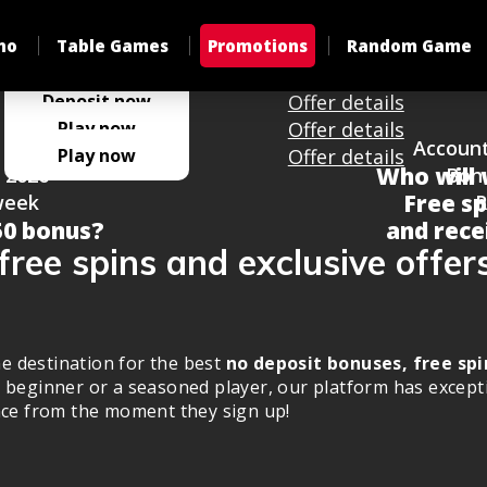
no
Table Games
Promotions
Random Game
Deposit now
Offer details
Play now
Offer details
Account
Play now
Offer details
Who will 
 2026
Bon
Free s
week
R
50 bonus?
and rece
free spins and exclusive offer
 destination for the best
no deposit bonuses, free sp
 beginner or a seasoned player, our platform has except
nce from the moment they sign up!