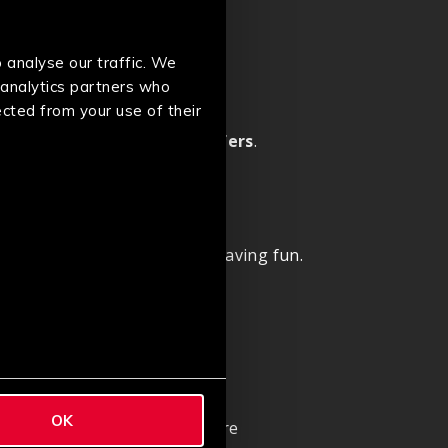
 analyse our traffic. We
 analytics partners who
ected from your use of their
ecial
blackjack/roulette offers
.
 deposit bonuses
.
od start.
r chances of winning while having fun.
OK
ng any real money. Winnings are