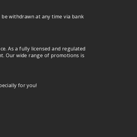
 be withdrawn at any time via bank
. As a fully licensed and regulated
nt. Our wide range of promotions is
cially for you!