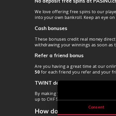
No deposit free spins at PASINO.c
We love offering free spins to our play
into your own bankroll. Keep an eye on 
Cash bonuses
These bonuses credit real money directl
withdrawing your winnings as soon as t
Refer a friend bonus
Are you having a great time at our onli
50
for each friend you refer and your fr
TWINT deposit bonus: weekly win
By making your casino
deposit with
T
up to CHF 50. An original way of thankin
Consent
How do you choose the rig