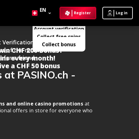
EN
Register
Log in
Account verification
Collect free spins
 Verification Bonus
Collect bonus
win CHF 200 Bonus?
us of the month
pins every month!
efer a friend
ive a CHF 50 bonus
s at
PASINO.ch -
ins and online casino promotions
at
ional offers in store for everyone who