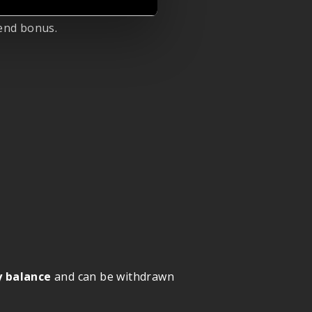
iend bonus.
y balance
and can be withdrawn