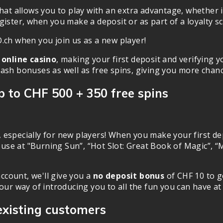
hat allows you to play with an extra advantage, whether 
ister, when you make a deposit or as part of a loyalty s
.ch when you join us as a new player!
 online casino
, making your first deposit and verifying yo
ash bonuses as well as free spins, giving you more chanc
p to CHF 500 + 350 free spins
, especially for new players! When you make your first de
o use at "Burning Sun”, “Hot Slot: Great Book of Magic”, 
account, we'll give you a
no deposit bonus
of CHF 10 to g
our way of introducing you to all the fun you can have at
existing customers