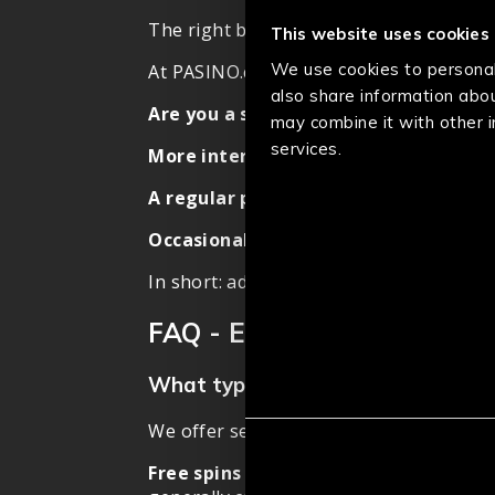
The right bonus is the one that match
This website uses cookies
We use cookies to personali
At PASINO.ch, we offer a variety of bonus
also share information abou
Are you a slots fan
? Opt for the
free 
may combine it with other i
services.
More interested in table games or li
A regular player?
Take advantage of 
Occasional player or newcomer?
The
In short: adapt your bonus choices to 
FAQ - Everything you nee
What types of bonuses are availa
We offer several bonus categories:
Free spins / super spins / mega spins