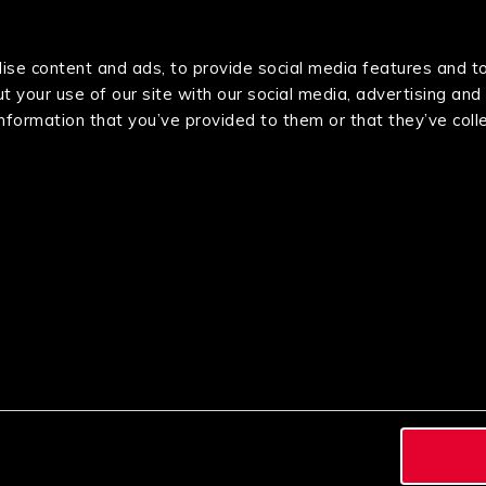
es
your playing style
.
se content and ads, to provide social media features and to
es to suit all profiles:
t your use of our site with our social media, advertising and
spins
or
cash bonuses
linked to our popular slot games.
nformation that you’ve provided to them or that they’ve coll
ve casinos
? Look for
cashbacks, deposit bonuses
or sp
our
weekly promotions, loyalty programme
and
TWINT
welcome bonus
with or without deposit is ideal for a go
your playing frequency and preferences, and maximise you
d to know about PASINO.ch bonuses
ble at PASINO.ch?
: free spins to be used on eligible slots, without wageri