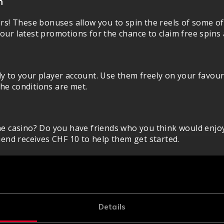
h
ers! These bonuses allow you to spin the reels of some o
our latest promotions for the chance to claim free spins
y to your player account. Use them freely on your favouri
he conditions are met.
ne casino? Do you have friends who you think would enjoy
iend receives CHF 10 to help them get started.
ners
WINT
, you automatically take part in our weekly draw: 10
g our Swiss players for their loyalty.
Details
ht casino bonus for you?