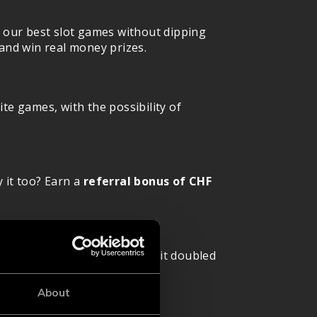
f our best slot games without dipping
 and win real money prizes.
te games, with the possibility of
 it too? Earn a
referral
bonus of CHF
 lucky players see their deposit doubled
About