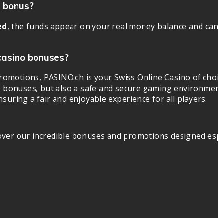
a bonus?
ed
, the funds appear on your real money balance and can
casino bonuses?
motions, PASINO.ch is your Swiss Online Casino of choice
tic bonuses, but also a safe and secure gaming environme
suring a fair and enjoyable experience for all players.
over our incredible bonuses and promotions designed espe