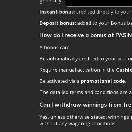
generally credited in real money.
Instant bonus:
credited directly to you
Deposit bonus:
added to your Bonus ba
How do I receive a bonus at PASIN
A bonus can:
Be automatically credited to your accou
Require manual activation in the
Cashi
Be activated via a
promotional code
.
The detailed terms and conditions are a
Can I withdraw winnings from fre
Yes, unless otherwise stated, winnings
without any wagering conditions.