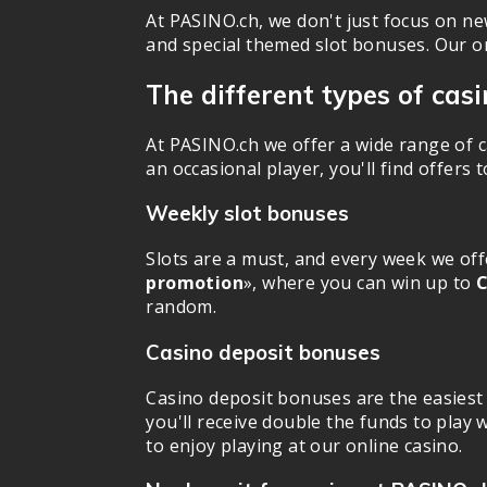
At PASINO.ch, we don't just focus on ne
and special themed slot bonuses. Our o
The different types of cas
At PASINO.ch we offer a wide range of ca
an occasional player, you'll find offers
Weekly slot bonuses
Slots are a must, and every week we of
promotion
», where you can win up to
C
random.
Casino deposit bonuses
Casino deposit bonuses are the easiest
you'll receive double the funds to play 
to enjoy playing at our online casino.