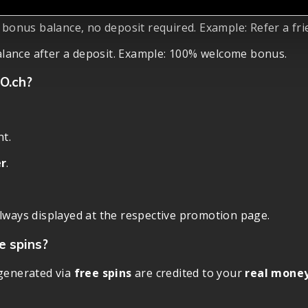
r bonus balance, no deposit required. Example: Refer a fr
lance after a deposit. Example: 100% welcome bonus.
O.ch?
nt.
er
.
lways displayed at the respective promotion page.
e spins?
 generated via
free spins
are credited to your
real mone