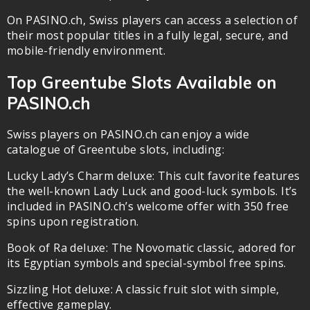
On PASINO.ch, Swiss players can access a selection of
their most popular titles in a fully legal, secure, and
mobile-friendly environment.
Top Greentube Slots Available on
PASINO.ch
Swiss players on PASINO.ch can enjoy a wide
catalogue of Greentube slots, including:
Lucky Lady’s Charm deluxe
: This cult favorite features
the well-known Lady Luck and good-luck symbols. It’s
included in PASINO.ch’s welcome offer with 350 free
spins upon registration.
Book of Ra deluxe
: The Novomatic classic, adored for
its Egyptian symbols and special-symbol free spins.
Sizzling Hot deluxe
: A classic fruit slot with simple,
effective gameplay.