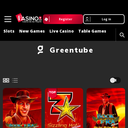
Register
Log in
Slots
New Games
Live Casino
Table Games
Promot
Greentube