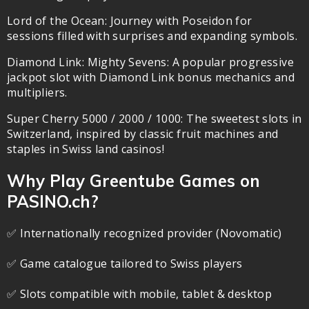
Lord of the Ocean
: Journey with Poseidon for
sessions filled with surprises and expanding symbols.
Diamond Link: Mighty Sevens
: A popular progressive
jackpot slot with Diamond Link bonus mechanics and
multipliers.
Super Cherry 5000
/ 2000 / 1000: The sweetest slots in
Switzerland, inspired by classic fruit machines and
staples in Swiss land casinos!
Why Play Greentube Games on
PASINO.ch?
✅ Internationally recognized provider (Novomatic)
✅ Game catalogue tailored to Swiss players
✅ Slots compatible with mobile, tablet & desktop