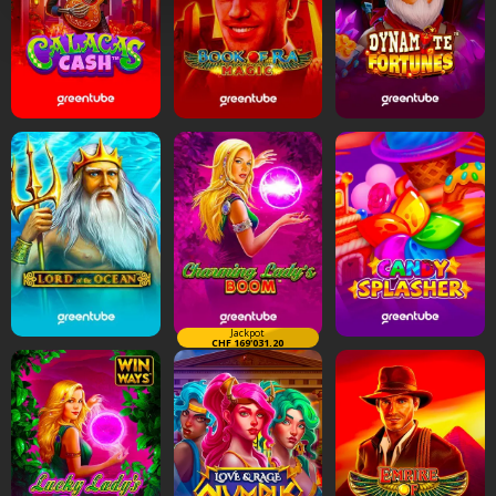
Jackpot
CHF
169'031.20