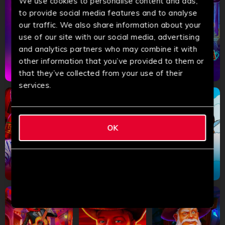
We use cookies to personalise content and ads,
to provide social media features and to analyse
our traffic. We also share information about your
use of our site with our social media, advertising
and analytics partners who may combine it with
other information that you’ve provided to them or
that they’ve collected from your use of their
services.
OK