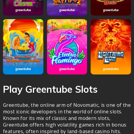
Play Greentube Slots
Greentube, the online arm of Novomatic, is one of the
most iconic developers in the world of
online slots
.
Known for its mix of classic and modern slots,
Greentube offers high volatility games rich in bonus
features, often inspired by land-based casino hits.