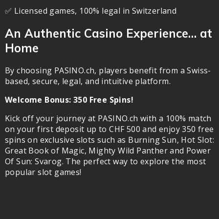
✅ Licensed games, 100% legal in Switzerland
An Authentic Casino Experience… at
Home
By choosing PASINO.ch, players benefit from a Swiss-
based, secure, legal, and intuitive platform.
Welcome Bonus: 350 Free Spins!
Kick off your journey at PASINO.ch with a 100% match
on your first deposit up to CHF 500 and enjoy 350 free
spins on exclusive slots such as Burning Sun, Hot Slot:
Great Book of Magic, Mighty Wild Panther and Power
Of Sun: Svarog. The perfect way to explore the most
popular slot games!