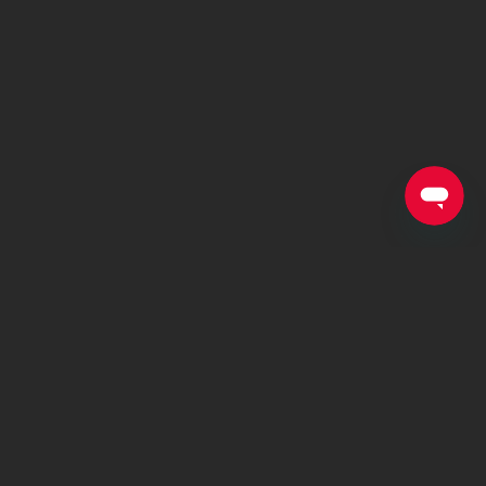
Play on PASINO.ch via Android, iOS, mobile, tablet, Mac or PC! Benefit
from a variety of reliable and 100% secure online payment methods.