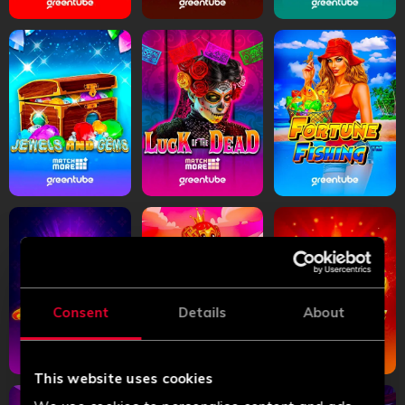
Consent
Details
About
This website uses cookies