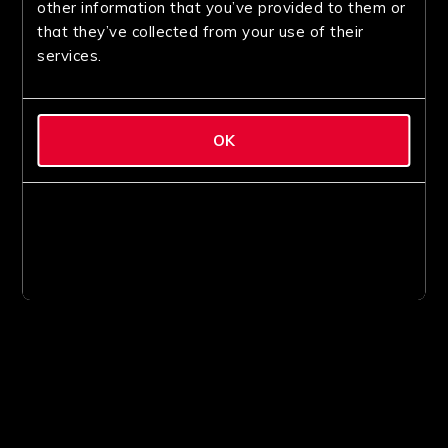
other information that you’ve provided to them or
that they’ve collected from your use of their
services.
OK