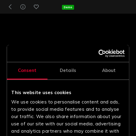
Demo
Consent
Details
About
This website uses cookies
We use cookies to personalise content and ads,
to provide social media features and to analyse
our traffic. We also share information about your
use of our site with our social media, advertising
and analytics partners who may combine it with