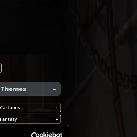
-
Themes
Cartoons
+
Fantasy
+
Category
Slots
+