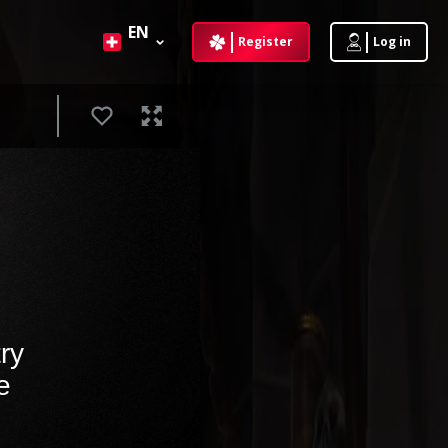
EN
Register
Log in