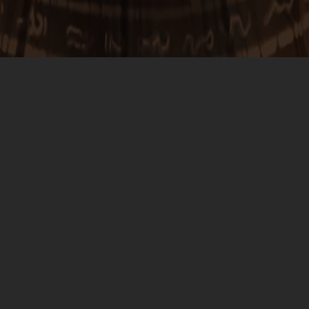
Play on PASINO.ch via Android, iOS, mobile, tablet, Mac or PC! Benefit
from a variety of reliable and 100% secure online payment methods.