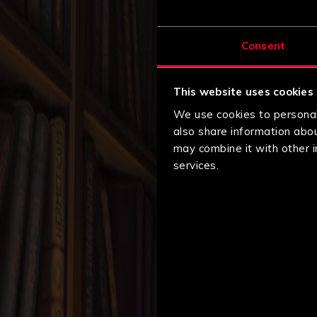
Consent
This website uses cookies
We use cookies to personali
also share information abou
may combine it with other i
services.