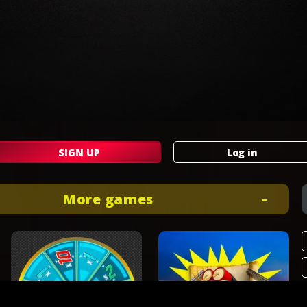
SIGN UP
Log in
-
More games