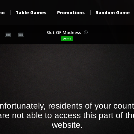
no
Table Games
Promotions
Random Game
Slot OF Madness
Demo