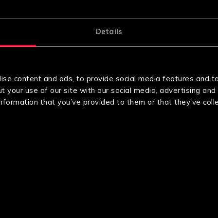
Details
se content and ads, to provide social media features and to
t your use of our site with our social media, advertising and
nformation that you’ve provided to them or that they’ve coll