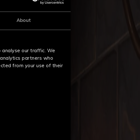
About
 analyse our traffic. We
 analytics partners who
ected from your use of their