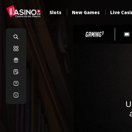
Slots
New Games
Live Casi