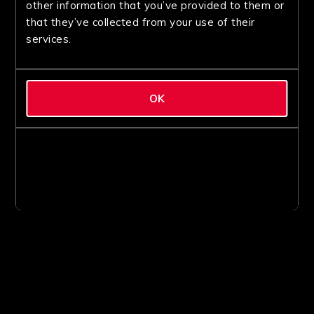
other information that you’ve provided to them or
that they’ve collected from your use of their
services.
OK