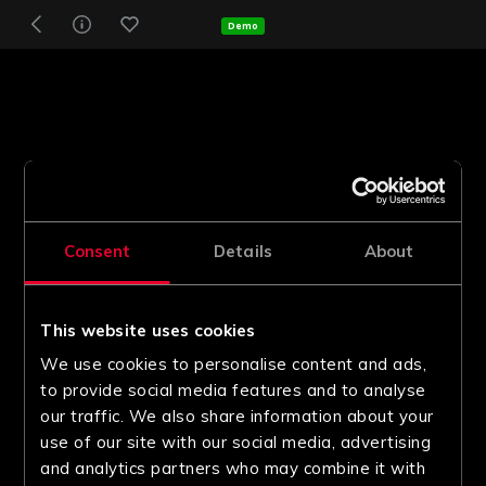
Demo
Consent
Details
About
This website uses cookies
We use cookies to personalise content and ads,
to provide social media features and to analyse
our traffic. We also share information about your
use of our site with our social media, advertising
and analytics partners who may combine it with