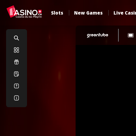
Slots
New Games
Live Casi