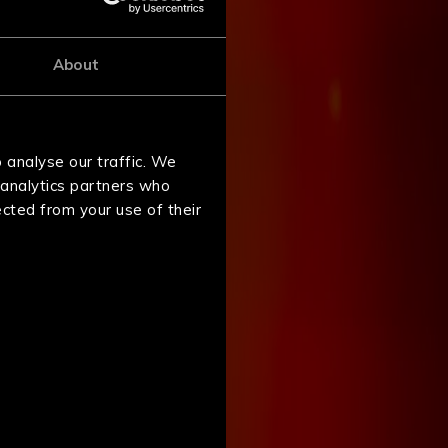
About
 analyse our traffic. We
 analytics partners who
ected from your use of their