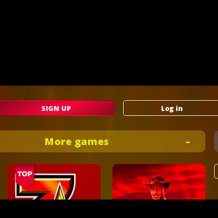
SIGN UP
Log in
-
More games