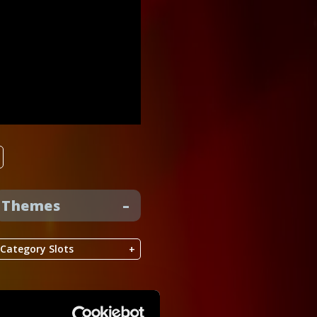
-
Themes
Category
Slots
+