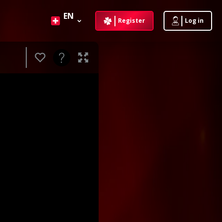
EN
Register
Log in