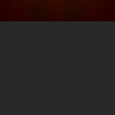
Play on PASINO.ch via Android, iOS, mobile, tablet, Mac or PC! Benefit
from a variety of reliable and 100% secure online payment methods.