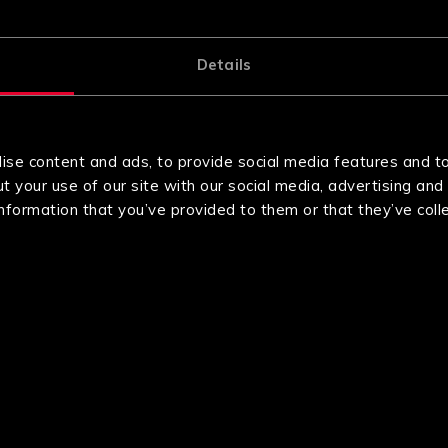
Details
se content and ads, to provide social media features and to
t your use of our site with our social media, advertising and
nformation that you’ve provided to them or that they’ve coll