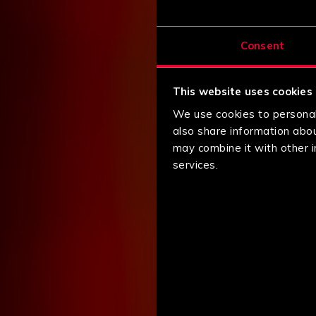
Consent
This website uses cookies
We use cookies to personali
also share information abou
may combine it with other i
services.