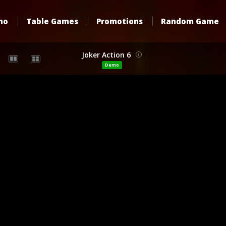
no
Table Games
Promotions
Random Game
Joker Action 6
Demo