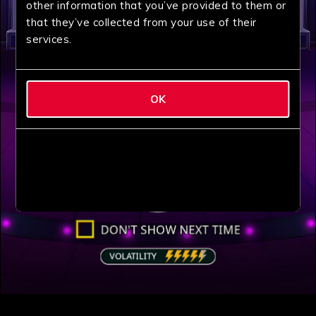
other information that you’ve provided to them or
that they’ve collected from your use of their
services.
OK