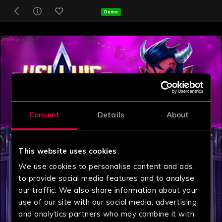
Demo
Consent
Details
About
This website uses cookies
We use cookies to personalise content and ads,
to provide social media features and to analyse
our traffic. We also share information about your
use of our site with our social media, advertising
and analytics partners who may combine it with