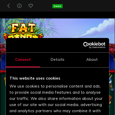
Demo
Consent
Details
About
This website uses cookies
We use cookies to personalise content and ads,
to provide social media features and to analyse
our traffic. We also share information about your
use of our site with our social media, advertising
and analytics partners who may combine it with