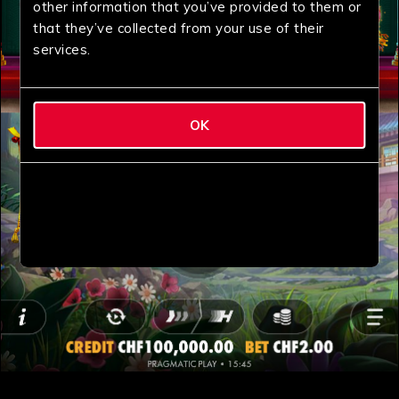
other information that you’ve provided to them or
that they’ve collected from your use of their
services.
OK