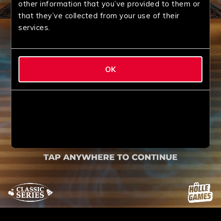
other information that you’ve provided to them or
that they’ve collected from your use of their
services.
OK