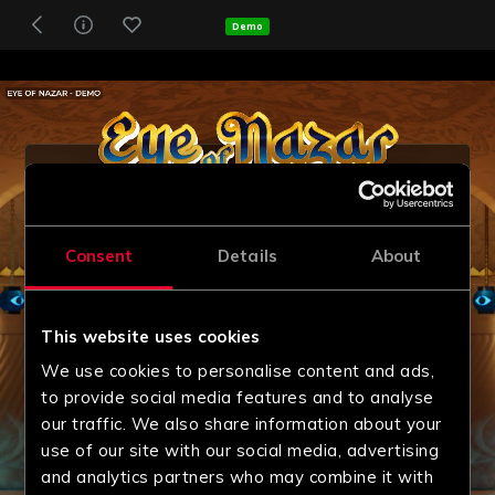
Demo
Consent
Details
About
This website uses cookies
We use cookies to personalise content and ads,
to provide social media features and to analyse
our traffic. We also share information about your
use of our site with our social media, advertising
and analytics partners who may combine it with