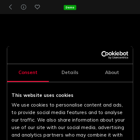
Demo
Consent
Details
About
This website uses cookies
We use cookies to personalise content and ads,
to provide social media features and to analyse
our traffic. We also share information about your
use of our site with our social media, advertising
and analytics partners who may combine it with