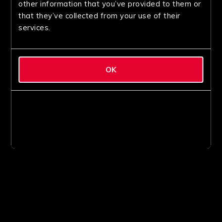
other information that you’ve provided to them or
that they’ve collected from your use of their
services.
OK