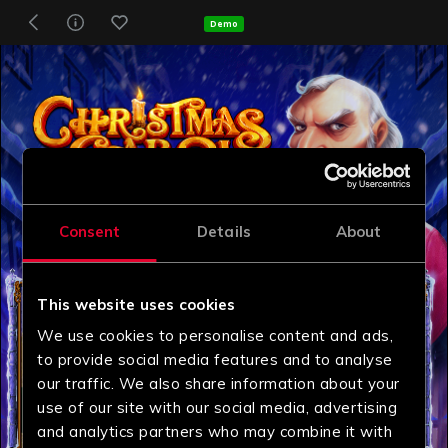
Demo
Consent
Details
About
This website uses cookies
We use cookies to personalise content and ads,
to provide social media features and to analyse
our traffic. We also share information about your
use of our site with our social media, advertising
and analytics partners who may combine it with