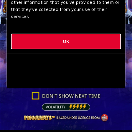
other information that you’ve provided to them or
that they’ve collected from your use of their
services.
OK