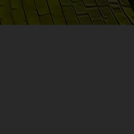
Play on PASINO.ch via Android, iOS, mobile, tablet, Mac or PC! Benefit
from a variety of reliable and 100% secure online payment methods.