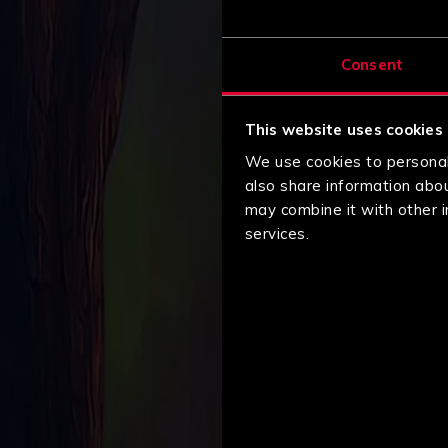
Consent
This website uses cookies
We use cookies to personali
also share information abou
may combine it with other i
services.