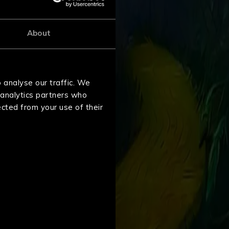
About
 analyse our traffic. We
 analytics partners who
ected from your use of their