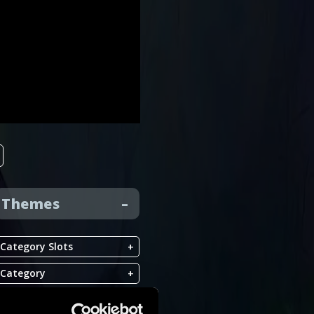
-
Themes
Category
Slots
+
Category
+