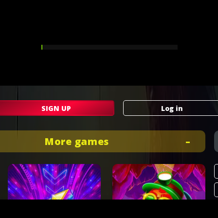
SIGN UP
Log in
-
More games