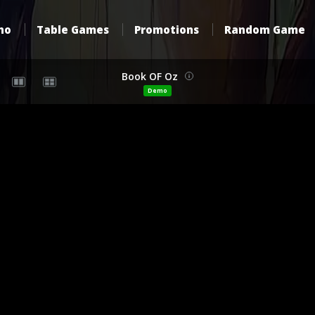
no
Table Games
Promotions
Random Game
Book OF Oz
Demo