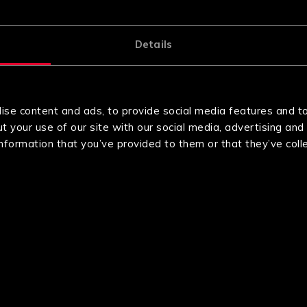
Details
se content and ads, to provide social media features and to
t your use of our site with our social media, advertising and
nformation that you’ve provided to them or that they’ve coll