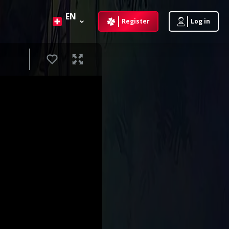
EN
Register
Log in