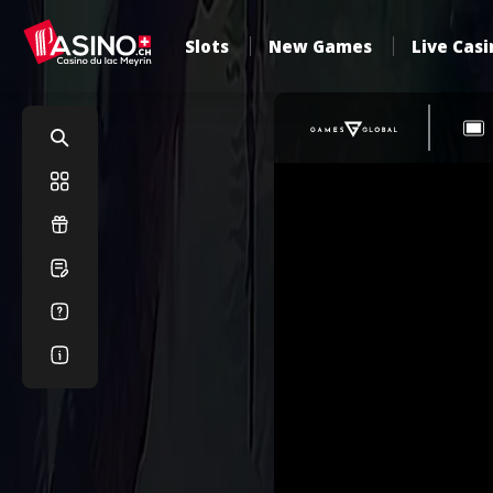
Slots
New Games
Live Casi