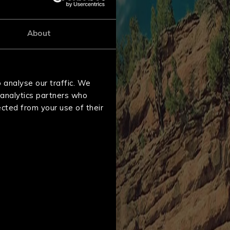
About
 analyse our traffic. We
 analytics partners who
ected from your use of their