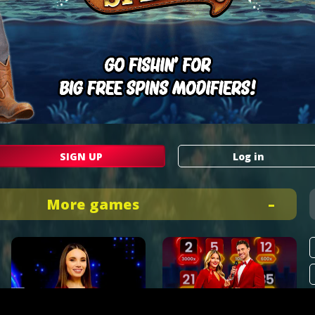
SIGN UP
Log in
-
More games