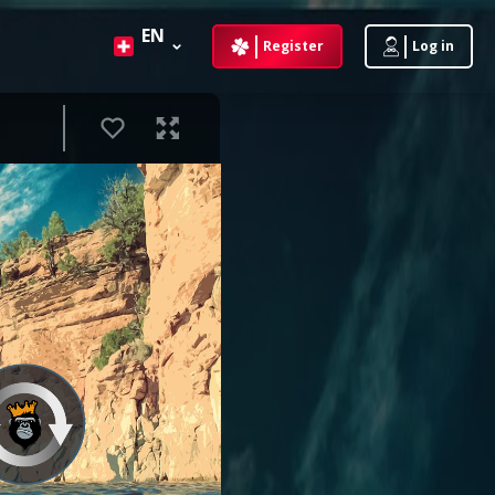
EN
Register
Log in