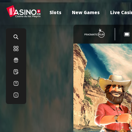
Slots
New Games
Live Casi