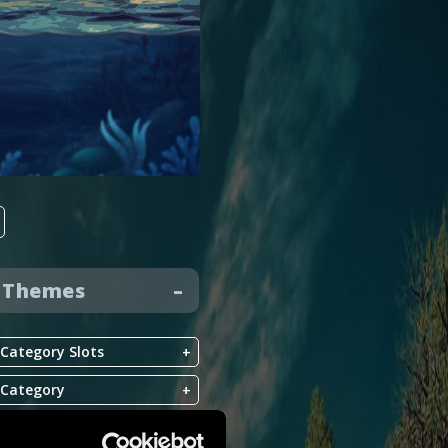
-
Themes
Category
Slots
+
Category
+
Category
+
pragmaticplaygames