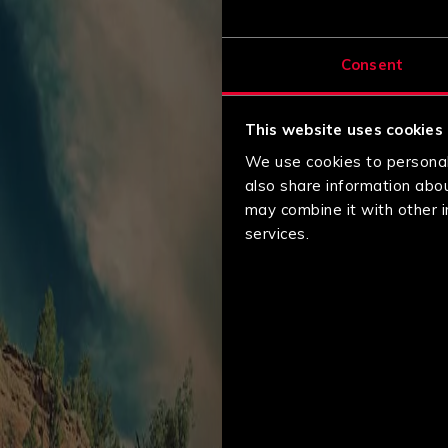
Consent
This website uses cookies
We use cookies to personali
also share information abou
may combine it with other i
services.