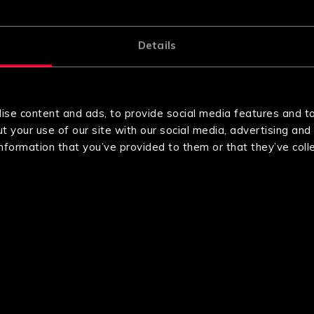
Details
se content and ads, to provide social media features and to
t your use of our site with our social media, advertising and
nformation that you’ve provided to them or that they’ve coll