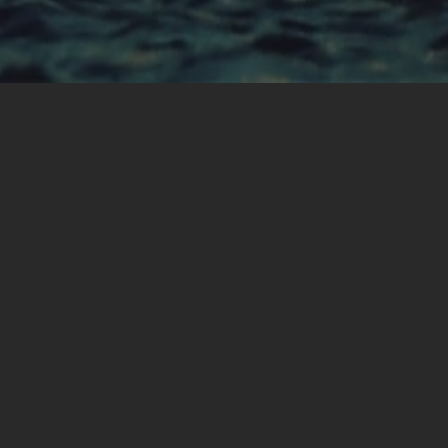
Play on PASINO.ch via Android, iOS, mobile, tablet, Mac or PC! Benefit
from a variety of reliable and 100% secure online payment methods.