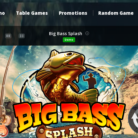
no
Table Games
Promotions
Random Game
Big Bass Splash
Demo