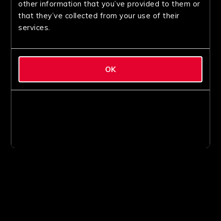
other information that you’ve provided to them or
that they’ve collected from your use of their
services.
OK