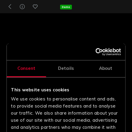
Demo
Consent
Details
About
This website uses cookies
We use cookies to personalise content and ads,
to provide social media features and to analyse
our traffic. We also share information about your
use of our site with our social media, advertising
and analytics partners who may combine it with