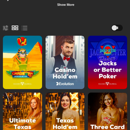
Show More