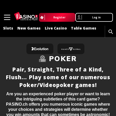
Register
Log in
Slots
New Games
Live Casino
Table Games
Promot
POKER
Pair, Straight, Three of a Kind,
Flush... Play some of our numerous
Poker/Videopoker games!
Are you an experienced poker player or want to learn
the intriguing subtleties of this card game?
PASINO.ch offers you numerous iconic games where
your choices and strategies will determine whether
you win amounts that can sometimes be astronomic!