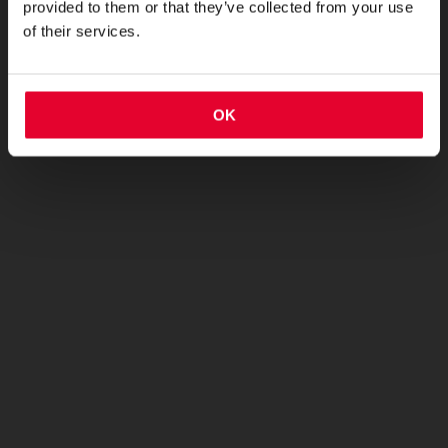
provided to them or that they’ve collected from your use
of their services.
OK