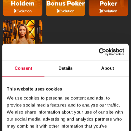
Consent
Details
About
This website uses cookies
We use cookies to personalise content and ads, to
provide social media features and to analyse our traffic.
We also share information about your use of our site with
our social media, advertising and analytics partners who
may combine it with other information that you’ve