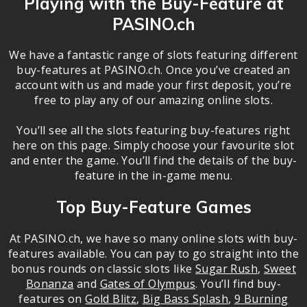
Playing with the Buy-Feature at
PASINO.ch
We have a fantastic range of slots featuring different
buy-features at PASINO.ch. Once you’ve created an
account with us and made your first deposit, you’re
free to play any of our amazing online slots.
You’ll see all the slots featuring buy-features right
here on this page. Simply choose your favourite slot
and enter the game. You’ll find the details of the buy-
feature in the in-game menu.
Top Buy-Feature Games
At PASINO.ch, we have so many online slots with buy-
features available. You can pay to go straight into the
bonus rounds on classic slots like
Sugar Rush
,
Sweet
Bonanza
and
Gates of Olympus
. You’ll find buy-
features on
Gold Blitz
,
Big Bass Splash
,
9 Burning