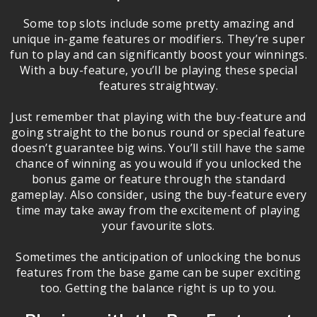
Some top slots include some pretty amazing and
unique in-game features or modifiers. They’re super
fun to play and can significantly boost your winnings.
With a buy-feature, you’ll be playing these special
features straightway.
Just remember that playing with the buy-feature and
going straight to the bonus round or special feature
doesn’t guarantee big wins. You’ll still have the same
chance of winning as you would if you unlocked the
bonus game or feature through the standard
gameplay. Also consider, using the buy-feature every
time may take away from the excitement of playing
your favourite slots.
Sometimes the anticipation of unlocking the bonus
features from the base game can be super exciting
too. Getting the balance right is up to you.