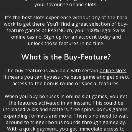
your favourite online slots.
It’s the best slots experience without any of the hard
work to get there. You’ll find a great selection of buy-
feature games at PASINO.ch, your 100% legal Swiss
online casino. Sign up for an account today and
unlock those features in no time.
What is the Buy-Feature?
The buy-feature is available with certain
online slots
.
It means you can bypass the base game and get direct
access to the bonus round or special features.
When you buy bonuses in online slot games, you get
the features activated in an instant. This could be
increased wilds and scatters, free spins, bonus games,
expanding formats and more. There’s no need to wait
around to trigger bonus rounds through gameplay.
With a quick payment, you get immediate access to