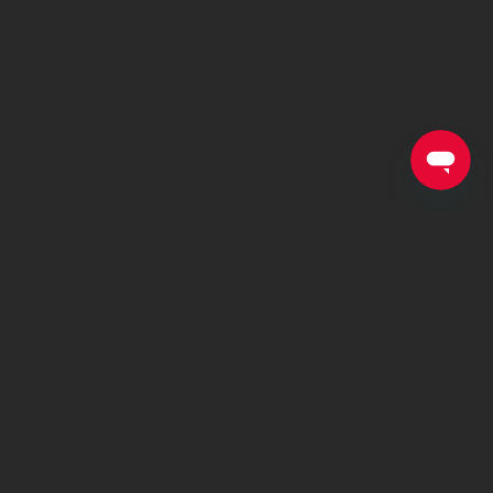
Play on PASINO.ch via Android, iOS, mobile, tablet, Mac or PC! Benefit
from a variety of reliable and 100% secure online payment methods.