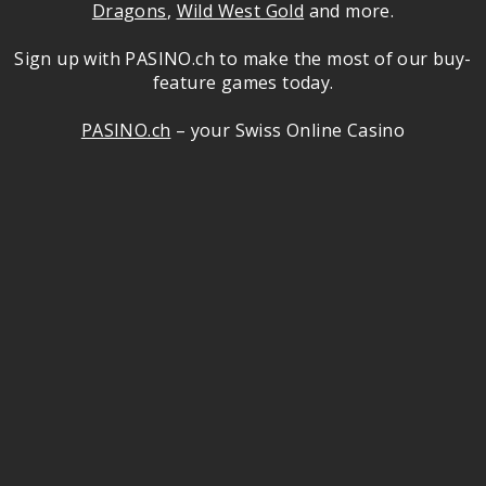
Dragons
,
Wild West Gold
and more.
Sign up with PASINO.ch to make the most of our buy-
feature games today.
PASINO.ch
– your Swiss Online Casino