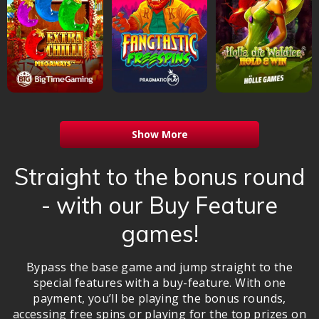
Show More
Straight to the bonus round
- with our Buy Feature
games!
Bypass the base game and jump straight to the
special features with a buy-feature. With one
payment, you’ll be playing the bonus rounds,
accessing free spins or playing for the top prizes on