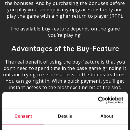
the bonuses. And by purchasing the bonuses before
you play you can enjoy any upgrades instantly and
play the game with a higher return to player (RTP).
The available buy-feature depends on the game
you’re playing.
Advantages of the Buy-Feature
The real benefit of using the buy-feature is that you
don’t need to spend time in the base game grinding it
out and trying to secure access to the bonus features.
You can go right in. With a quick payment, you’ll get
instant access to the most exciting bit of the slot.
It saves time and gets you to the good bits
straightaway, without having to wait for them to
trigger during gameplay.
Consent
Details
About
Types of Buy-Features at PASINO.ch