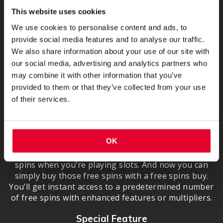
This website uses cookies
At PASINO.ch, you’ll find slots with a range of
different buy-features, including:
We use cookies to personalise content and ads, to
provide social media features and to analyse our traffic.
Bonus Round Buy
We also share information about your use of our site with
our social media, advertising and analytics partners who
You’ll purchase immediate entry to the slot’s bonus
may combine it with other information that you’ve
round. That means no need to try your luck in the
provided to them or that they’ve collected from your use
regular gameplay. You’ll be straight into those
of their services.
amazing bonuses, with the chance to win some cash
prizes.
Free Spins Buy
OK
There’s nothing like bagging yourself some free
spins when you’re playing slots. And now you can
simply buy those free spins with a free spins buy.
You’ll get instant access to a predetermined number
of free spins with enhanced features or multipliers.
Special Feature