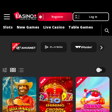
Register
Log in
Slots
New Games
Live Casino
Table Games
Promot