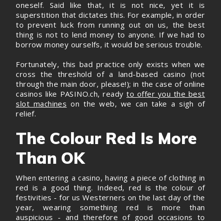
oneself. Said like that, it is not nice, yet it is
superstition that dictates this. For example, in order
to prevent luck from running out on us, the best
thing is not to lend money to anyone. If we had to
borrow money ourselfs, it would be serious trouble.
Fortunately, this bad practice only exists when we
cross the threshold of a land-based casino (not
through the main door, please!); in the case of online
casinos like PASINO.ch, ready
to offer you the best
slot machines
on the web, we can take a sigh of
relief.
The Colour Red Is More
Than OK
When entering a casino, having a piece of clothing in
red is a good thing. Indeed, red is the colour of
festivities - for us Westerners on the last day of the
year, wearing something red is more than
auspicious - and therefore of good occasions to