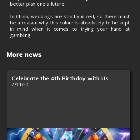
better plan one's future.
In China, weddings are strictly in red, so there must
be a reason why this colour is absolutely to be kept
in mind when it comes to trying your hand at
gambling!
More news
Celebrate the 4th Birthday with Us
7/11/24