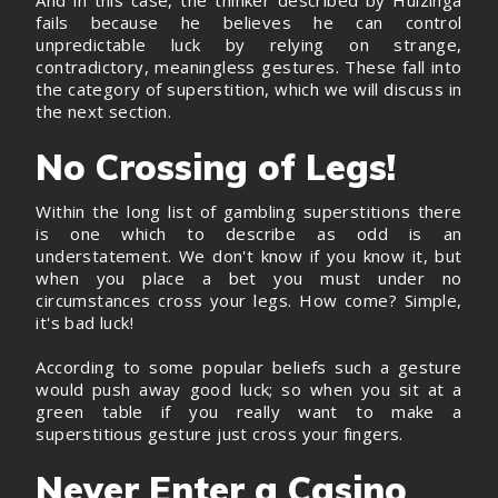
And in this case, the thinker described by Huizinga
fails because he believes he can control
unpredictable luck by relying on strange,
contradictory, meaningless gestures. These fall into
the category of superstition, which we will discuss in
the next section.
No Crossing of Legs!
Within the long list of gambling superstitions there
is one which to describe as odd is an
understatement. We don't know if you know it, but
when you place a bet you must under no
circumstances cross your legs. How come? Simple,
it's bad luck!
According to some popular beliefs such a gesture
would push away good luck; so when you sit at a
green table if you really want to make a
superstitious gesture just cross your fingers.
Never Enter a Casino