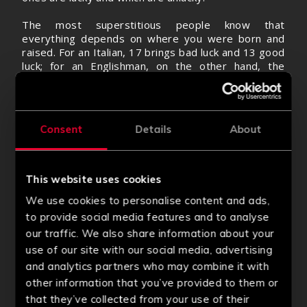
The most superstitious people know that
everything depends on where you were born and
raised. For an Italian, 17 brings bad luck and 13 good
luck; for an Englishman, on the other hand, the
opposite is true; for a Chinese, the number 4 is the
one of death, and therefore brings more than bad
luck, while 8 is associated with prosperity, and
therefore can bring great victories.
Consent
Details
About
Don't Touch a Player's
Shoulders!
This website uses cookies
We use cookies to personalise content and ads,
If you do not want good luck to leave a player, do
to provide social media features and to analyse
not touch his shoulders. If he is sitting around a
our traffic. We also share information about your
poker table or getting ready to play a slot machine,
use of our site with our social media, advertising
the advice is to leave him alone. Otherwise he might
accuse you of being the cause of his losses!
and analytics partners who may combine it with
other information that you’ve provided to them or
Itchy Hands
that they’ve collected from your use of their