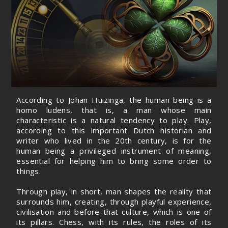
According to Johan Huizinga, the human being is a
homo ludens, that is, a man whose main
characteristic is a natural tendency to play. Play,
according to this important Dutch historian and
writer who lived in the 20th century, is for the
human being a privileged instrument of meaning,
essential for helping him to bring some order to
things.
Through play, in short, man shapes the reality that
surrounds him, creating, through playful experience,
civilisation and before that culture, which is one of
its pillars. Chess, with its rules, the roles of its