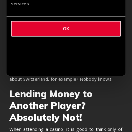
services.
In this case we are faced with a superstition that is
difficult to interpret. Let us explain further. When
our hands itch, it can mean two things: either that
we are about to gain a major win or that we are
OK
about to suffer a major loss. Unfortunately, this
belief, which is traced back to Native American
times, takes on either the former or the latter
meaning depending on where you come from.
The fact is that not every country in the world has
its own interpretation of itchy hands; it is only known
that in Eastern Europe it is a sign of bad luck. What
about Switzerland, for example? Nobody knows.
Lending Money to
Another Player?
Absolutely Not!
When attending a casino, it is good to think only of