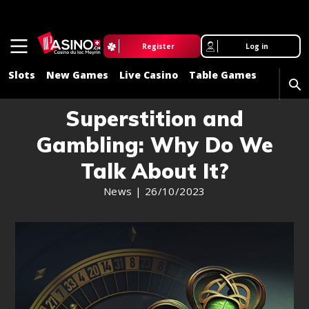
Register
Log in
Slots
New Games
Live Casino
Table Games
Promot
Superstition and
Gambling: Why Do We
Talk About It?
News | 26/10/2023