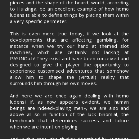
pieces and the shape of the board, would, according
to Huizinga, be an excellent example of how homo
ludens is able to define things by placing them within
a very specific perimeter.
This is even more true today, if we look at the
developments that are affecting gambling, for
instance when we try our hand at themed slot
machines, which are certainly not lacking at
PASINO.ch! They exist and have been conceived and
designed to give the player the opportunity to
experience customised adventures that somehow
allow him to shape the (virtual) reality that
surrounds him through his own moves.
And here we are once again dealing with homo
ludens! If, as now appears evident, we human
beings are indeed«playing men», we are also and
above all so in function of the luck binomial, the
benchmark that determines success and failure
when we are intent on playing.