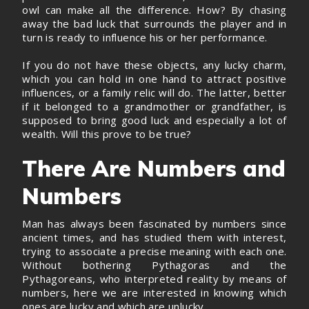
owl can make all the difference. How? By chasing
away the bad luck that surrounds the player and in
turn is ready to influence his or her performance.
If you do not have these objects, any lucky charm,
which you can hold in one hand to attract positive
influences, or a family relic will do. The latter, better
if it belonged to a grandmother or grandfather, is
supposed to bring good luck and especially a lot of
wealth. Will this prove to be true?
There Are Numbers and
Numbers
Man has always been fascinated by numbers since
ancient times, and has studied them with interest,
trying to associate a precise meaning with each one.
Without bothering Pythagoras and the
Pythagoreans, who interpreted reality by means of
numbers, here we are interested in knowing which
ones are lucky and which are unlucky.