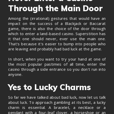
Through the Main Door
Among the (irrational) gestures that would have an
impact on the success of a Blackjack or Baccarat
game, there is also the choice of the door through
which to enter a land-based casino. Superstition has
it that one should never, ever use the main one.
That's because it's easier to bump into people who
are leaving and probably had bad luck at the game.
In short, when you want to try your hand at one of
the most popular pastimes of all time, enter the
casino through a side entrance so you don't run into
anyone.
Yes to Lucky Charms
So far we have talked about bad luck, now let us talk
about luck. To approach gambling at its best, a lucky
charm is essential. A bracelet, a necklace or a
pendant with a four-leaf clover, a horseshoe or an