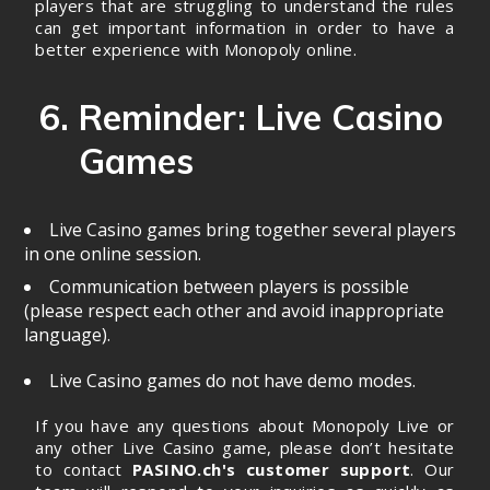
players that are struggling to understand the rules
can get important information in order to have a
better experience with Monopoly online.
Reminder: Live Casino
Games
Live Casino games bring together several players
in one online session.
Communication between players is possible
(please respect each other and avoid inappropriate
language).
Live Casino games do not have demo modes.
If you have any questions about Monopoly Live or
any other Live Casino game, please don’t hesitate
to contact
PASINO.ch's customer support
. Our