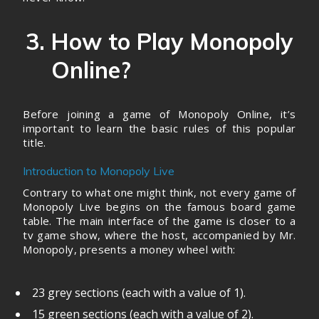
How to Play Monopoly
Online?
Before joining a game of Monopoly Online, it’s
important to learn the basic rules of this popular
title.
Introduction to Monopoly Live
Contrary to what one might think, not every game of
Monopoly Live begins on the famous board game
table. The main interface of the game is closer to a
tv game show, where the host, accompanied by Mr.
Monopoly, presents a money wheel with:
23 grey sections (each with a value of 1).
15 green sections (each with a value of 2).