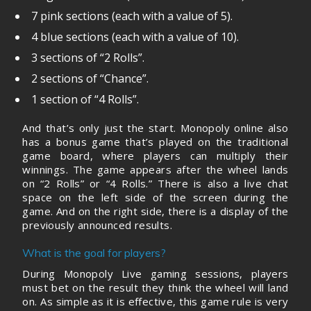
7 pink sections (each with a value of 5).
4 blue sections (each with a value of 10).
3 sections of “2 Rolls”.
2 sections of “Chance”.
1 section of “4 Rolls”.
And that’s only just the start. Monopoly online also
has a bonus game that’s played on the traditional
game board, where players can multiply their
winnings. The game appears after the wheel lands
on “2 Rolls” or “4 Rolls.” There is also a live chat
space on the left side of the screen during the
game. And on the right side, there is a display of the
previously announced results.
What is the goal for players?
During Monopoly Live gaming sessions, players
must bet on the result they think the wheel will land
on. As simple as it is effective, this game rule is very