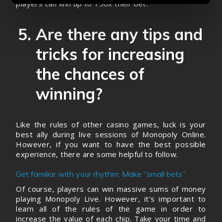
players can win up to 150x their bet.
Are there any tips and
tricks for increasing
the chances of
winning?
Like the rules of other casino games, luck is your
best ally during live sessions of Monopoly Online.
However, if you want to have the best possible
experience, there are some helpful to follow.
Get familiar with your rhythm; Make “small bets”
Of course, players can win massive sums of money
playing Monopoly Live. However, it’s important to
learn all of the rules of the game in order to
increase the value of each chip. Take your time and