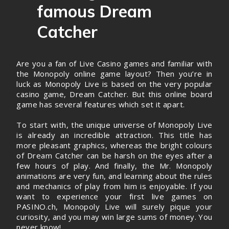
famous Dream
Catcher
Are you a fan of Live Casino games and familiar with
the Monopoly online game layout? Then you’re in
luck as Monopoly Live is based on the very popular
casino game, Dream Catcher. But this online board
game has several features which set it apart.
To start with, the unique universe of Monopoly Live
is already an incredible attraction. This title has
more pleasant graphics, whereas the bright colours
of Dream Catcher can be harsh on the eyes after a
few hours of play. And finally, the Mr. Monopoly
animations are very fun, and learning about the rules
and mechanics of play from him is enjoyable. If you
want to experience your first live games on
PASINO.ch, Monopoly Live will surely pique your
curiosity, and you may win large sums of money. You
never know!