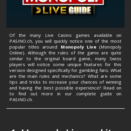
Of the many Live Casino games available on
PASINO.ch, you will quickly notice one of the most
popular titles around:
Monopoly Live
(Monopoly
Online). Although the rules of the game are quite
similar to the original board game, many Swiss
players will notice some unique features for this
version designed specifically for gambling fans. What
are the main rules and mechanics? What are some
tips and tricks to increase your chances of winning
and having the best possible experience? Read on
to find out more in our complete guide on
PASINO.ch.