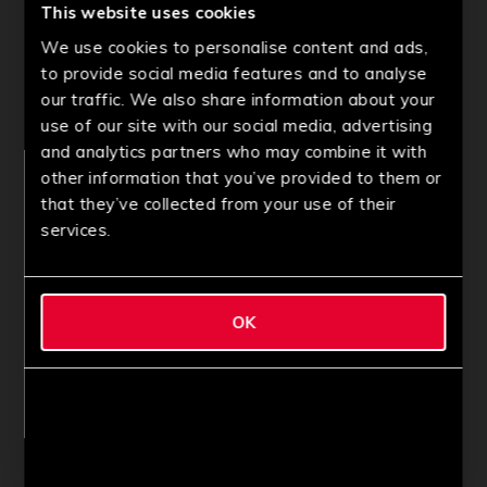
Much like Roulette online, Monopoly Live offers
This website uses cookies
different winnings based on the result. And as there
We use cookies to personalise content and ads,
are more grey sections (valued at 1 unit) than
to provide social media features and to analyse
“Chance” sections, landing on “Chance” will have a
lower probability of success. The table below shows
our traffic. We also share information about your
the values for each section:
use of our site with our social media, advertising
and analytics partners who may combine it with
Each win
other information that you’ve provided to them or
Grey
awards 1x the
that they’ve collected from your use of their
bet made.
services.
Each win
Green
awards 2x the
bet made.
Each win
OK
Pink
awards 5x the
bet made.
Each win
Blue
awards 10x the
bet made.
For the “Chance,” “2 Rolls,” and “4 Rolls” sections,