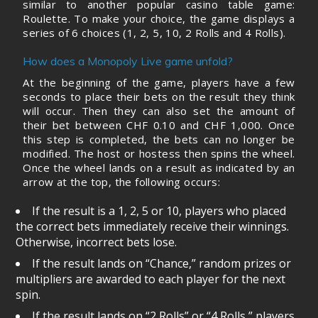
similar to another popular casino table game:
Roulette. To make your choice, the game displays a
series of 6 choices (1, 2, 5, 10, 2 Rolls and 4 Rolls).
How does a Monopoly Live game unfold?
At the beginning of the game, players have a few
seconds to place their bets on the result they think
will occur. Then they can also set the amount of
their bet between CHF 0.10 and CHF 1,000. Once
this step is completed, the bets can no longer be
modified. The host or hostess then spins the wheel.
Once the wheel lands on a result as indicated by an
arrow at the top, the following occurs:
If the result is a 1, 2, 5 or 10, players who placed
the correct bets immediately receive their winnings.
Otherwise, incorrect bets lose.
If the result lands on “Chance,” random prizes or
multipliers are awarded to each player for the next
spin.
If the result lands on “2 Rolls” or “4 Rolls,” players