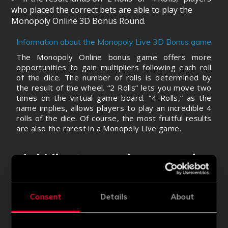
who placed the correct bets are able to play the
Monopoly Online 3D Bonus Round.
Information about the Monopoly Live 3D Bonus game
The Monopoly Online bonus game offers more
opportunities to gain multipliers following each roll
of the dice. The number of rolls is determined by
the result of the wheel. “2 Rolls” lets you move two
times on the virtual game board. “4 Rolls,” as the
name implies, allows players to play an incredible 4
rolls of the dice. Of course, the most fruitful results
are also the rarest in a Monopoly Live game.
What can players win
in a Monopoly Online
game?
Consent
Details
About