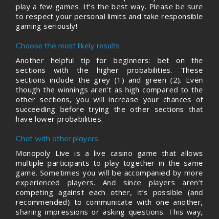
play a few games. It’s the best way. Please be sure
to respect your personal limits and take responsible
gaming seriously!
Choose the most likely results
Another helpful tip for beginners: bet on the
sections with the higher probabilities. These
sections include the grey (1) and green (2). Even
though the winnings aren’t as high compared to the
other sections, you will increase your chances of
succeeding before trying the other sections that
have lower probabilities.
Chat with other players
Monopoly Live is a live casino game that allows
multiple participants to play together in the same
game. Sometimes you will be accompanied by more
experienced players. And since players aren’t
competing against each other, it’s possible (and
recommended) to communicate with one another,
sharing impressions or asking questions. This way,