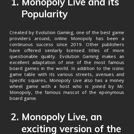
Monopoly Live and its
Popularity
Created by Evolution Gaming, one of the best game
providers around, online Monopoly has been a
continuous success since 2019. Other publishers
have offered similarly licensed titles of more
questionable quality. Evolution Gaming makes an
excellent adaptation of one of the most famous
board games in the world. In addition to the iconic
game table with its various streets, avenues and
specific squares, Monopoly Live also has a money
wheel game with a host who is joined by Mr.
Monopoly, the famous mascot of the eponymous
board game.
Monopoly Live, an
exciting version of the