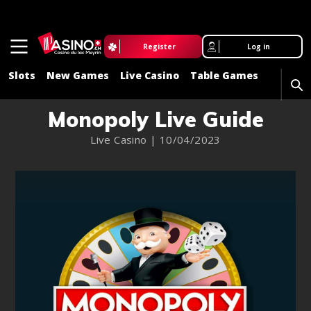
Register
Log in
Slots
New Games
Live Casino
Table Games
Promot
Monopoly Live Guide
Live Casino | 10/04/2023