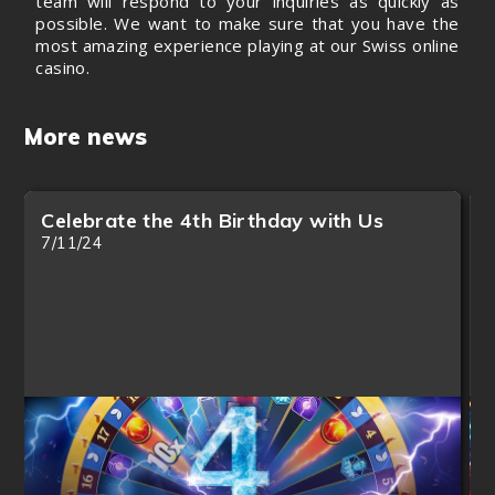
team will respond to your inquiries as quickly as
possible. We want to make sure that you have the
most amazing experience playing at our Swiss online
casino.
More news
Celebrate the 4th Birthday with Us
7/11/24