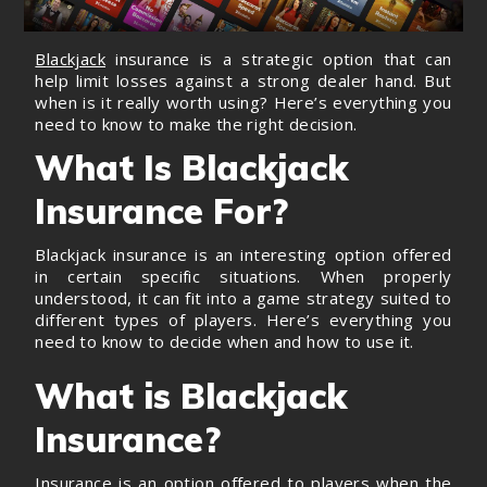
Blackjack
insurance is a strategic option that can
help limit losses against a strong dealer hand. But
when is it really worth using? Here’s everything you
need to know to make the right decision.
What Is Blackjack
Insurance For?
Blackjack insurance is an interesting option offered
in certain specific situations. When properly
understood, it can fit into a game strategy suited to
different types of players. Here’s everything you
need to know to decide when and how to use it.
What is Blackjack
Insurance?
Insurance is an option offered to players when the