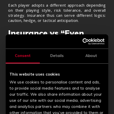
Each player adopts a different approach depending
on their playing style, risk tolerance, and overall
strategy. Insurance thus can serve different logics:
caution, hedge, or tactical anticipation.
Insurance vs “Even
Money”?
If you have blackjack and the dealer shows an Ace,
Consent
Details
About
the “even money” option lets you immediately
collect a payout equal to your bet, without waiting
to see the dealer’s hidden card.
This website uses cookies
Note:
On our blackjack tables, if both the player and
We use cookies to personalise content and ads,
dealer have blackjack, the player simply gets their
to provide social media features and to analyse
stake back (a push).
our traffic. We also share information about your
Play Blackjack on
use of our site with our social media, advertising
and analytics partners who may combine it with
PASINO.ch!
other information that you’ve provided to them or