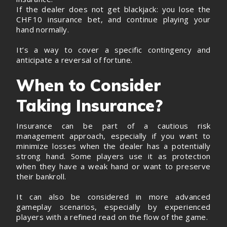
If the dealer does not get blackjack: you lose the
CHF 10 insurance bet, and continue playing your
hand normally.
It’s a way to cover a specific contingency and
anticipate a reversal of fortune.
When to Consider
Taking Insurance?
Insurance can be part of a cautious risk
management approach, especially if you want to
minimize losses when the dealer has a potentially
strong hand. Some players use it as protection
when they have a weak hand or want to preserve
their bankroll.
It can also be considered in more advanced
gameplay scenarios, especially by experienced
players with a refined read on the flow of the game.