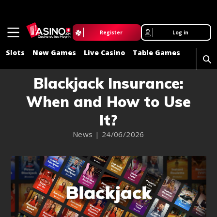
Register
Log in
Slots
New Games
Live Casino
Table Games
Promot
Blackjack Insurance:
When and How to Use
It?
News | 24/06/2026