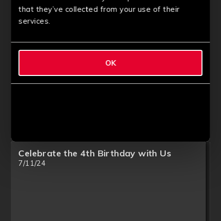
that they’ve collected from your use of their
On PASINO.ch, enjoy numerous blackjack variants,
services.
with or without live dealers. Choose the table that
fits you, explore all available game features —
including insurance — and play at your own pace.
OK
Join our
online blackjack games
and test your
strategies in a secure, smooth, and fair
environment!
More news
Celebrate the 4th Birthday with Us
7/11/24