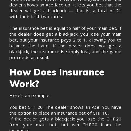
dealer shows an Ace face‑up. It lets you bet that the
dealer will get a blackjack — that is, a total of 21
with their first two cards.
The insurance bet is equal to half of your main bet. If
the dealer does get a blackjack, you lose your main
bet, but your insurance pays 2 to 1, allowing you to
balance the hand. If the dealer does not get a
blackjack, the insurance is simply lost, and the game
proceeds as usual.
How Does Insurance
Work?
Here’s an example:
You bet CHF 20. The dealer shows an Ace. You have
the option to place an insurance bet of CHF 10.
If the dealer gets a blackjack: you lose the CHF 20
from your main bet, but win CHF 20 from the
insurance.