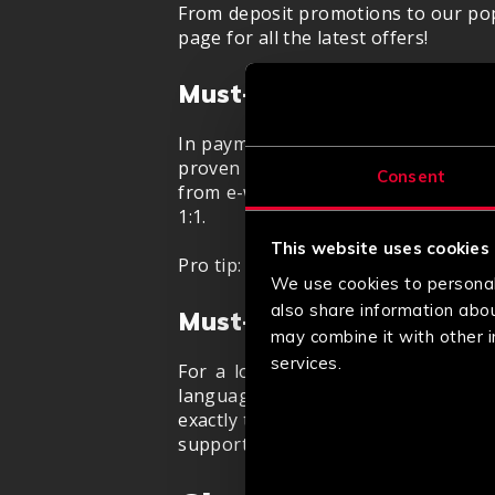
From deposit promotions to our popu
page for all the latest offers!
Must-Have #4: Multiple 
In payment transactions, security 
proven themselves here in Switzerl
Consent
from e-wallets, paysafecard and ban
1:1.
This website uses cookies
Pro tip: Before you make a deposit, 
We use cookies to personali
also share information abou
Must-have #5: Customer 
may combine it with other i
services.
For a long time, customer service
language and are based in Switzerl
exactly the qualities we Swiss are kn
support@pasino.ch
!