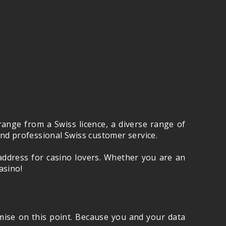
 range from a Swiss licence, a diverse range of
nd professional Swiss customer service.
address for casino lovers. Whether you are an
asino!
omise on this point. Because you and your data