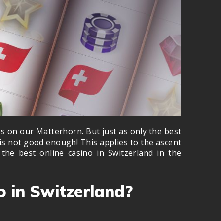
es on our Matterhorn. But just as only the best
d is not good enough! This applies to the ascent
the best online casino in Switzerland in the
o in Switzerland?