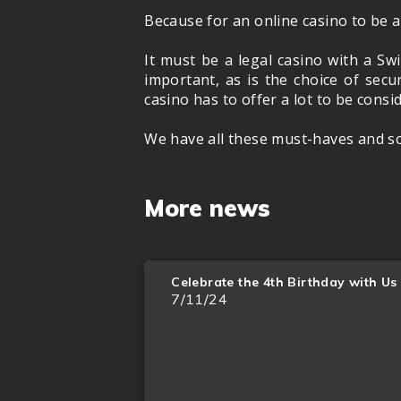
Because for an online casino to be 
It must be a legal casino with a Sw
important, as is the choice of sec
casino has to offer a lot to be cons
We have all these must-haves and so
More news
Celebrate the 4th Birthday with Us
7/11/24