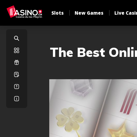
Slots
New Games
Live Casi
The Best Onli