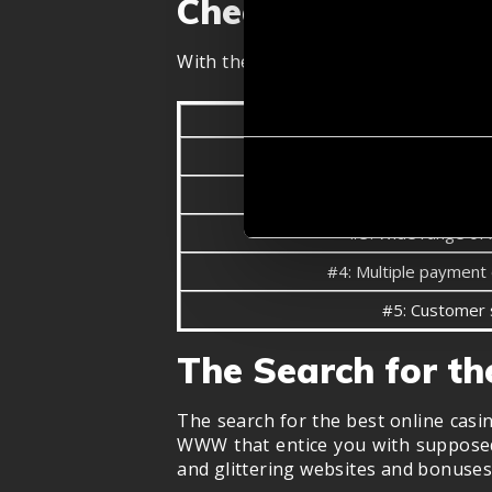
Checklist for the
With the aid of our checklist, you ca
#1: Legal Swi
#2: Huge game selecti
#3: Wide range of 
#4: Multiple payment
#5: Customer 
The Search for th
The search for the best online casin
WWW that entice you with supposedl
and glittering websites and bonuses