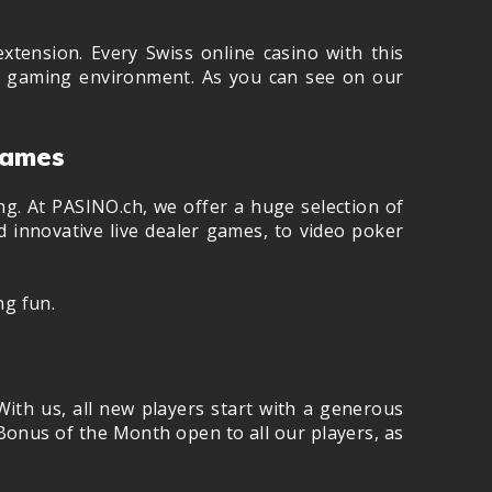
xtension. Every Swiss online casino with this
air gaming environment. As you can see on our
Games
ting. At PASINO.ch, we offer a huge selection of
nd innovative live dealer games, to video poker
ng fun.
ith us, all new players start with a generous
Bonus of the Month open to all our players, as