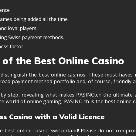
cence.
ames being added all the time.
d loyal players.
ding Swiss payment methods.
ess factor.
of the Best Online Casino
at distinguish the best online casinos. These must-haves
road payment method portfolio and, of course, friendly a
 by step, revealing what makes PASINO.ch the ultimate 
e world of online gaming, PASINO.ch is the best online c
s Casino with a Valid Licence
he best online casino Switzerland! Please do not compr