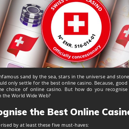
infamous sand by the sea, stars in the universe and ston
ould only settle for the best online casino. Because, goo
he choice of online casino. But how do you recognise 
on the World Wide Web?
nise the Best Online Casin
rised by at least these five must-haves: