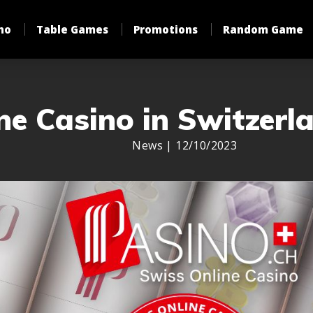
no
Table Games
Promotions
Random Game
ne Casino in Switzerl
News | 12/10/2023