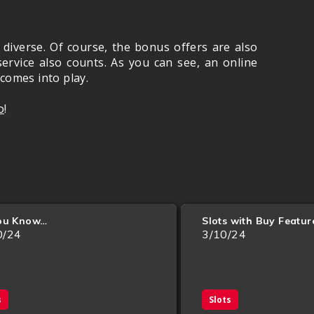
 diverse. Of course, the bonus offers are also
ervice also counts. As you can see, an online
 comes into play.
o
!
ou Know…
Slots with Buy Featur
0/24
3/10/24
s
Slots