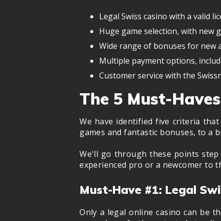
Legal Swiss casino with a valid li
Huge game selection, with new g
Wide range of bonuses for new an
Multiple payment options, inclu
Customer service with the Swissn
The 5 Must-Haves 
We have identified five criteria th
games and fantastic bonuses, to a b
We'll go through these points step
experienced pro or a newcomer to th
Must-Have #1: Legal Swis
Only a legal online casino can be t