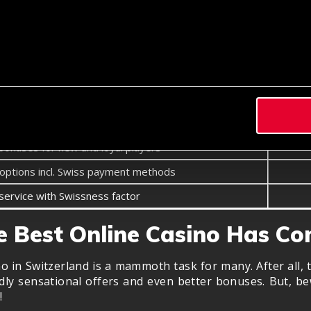
 Best Online Casino Switzerl
n tick off all the must-haves that the best online casino n
Must-Have
ss casino with a valid licence
on with new games added all the time
bonuses for new and loyal players
 options incl. Swiss payment methods
service with Swissness factor
e Best Online Casino Has C
o in Switzerland is a mammoth task for many. After all, 
y sensational offers and even better bonuses. But, bewa
!