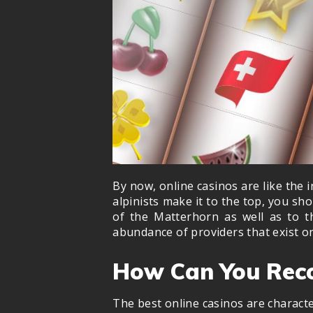
By now, online casinos are like the 
alpinists make it to the top, you sh
of the Matterhorn as well as to t
abundance of providers that exist 
How Can You Recog
The best online casinos are characte