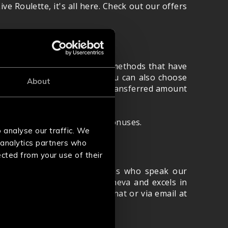
 Roulette, it's all here. Check out our offers
 Methods
NO.ch we only offer payment methods that have
credit card payments. But you can also choose
About
om fees, so you can use the transferred amount
 we regularly offer deposit bonuses.
 analyse our traffic. We
 analytics partners who
ected from your use of their
ustomer service with employees who speak our
ervice team works out of Geneva and excels in
self and contact us via Live Chat or via email at