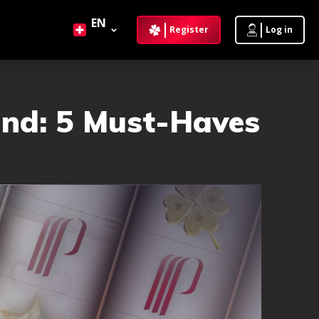
EN
Register
Log in
and: 5 Must-Haves