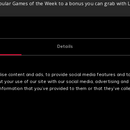
lar Games of the Week to a bonus you can grab with Live
Payment Options, incl. Swiss Payment
and speed are of crucial importance. That's why at PASI
and, first and foremost Twint and Apple Pay as well as 
Details
k transfers. All deposits and withdrawals are exempt fr
it's worth taking a look at our PASINO.ch
offers page
, as
se content and ads, to provide social media features and to
t your use of our site with our social media, advertising and
Service with Swissness Factor
nformation that you’ve provided to them or that they’ve coll
 was a stepchild of online casinos. However, Swiss c
and is absolutely essential. Our PASINO.ch customer s
own for: Fairness, reliability and precision. See for your