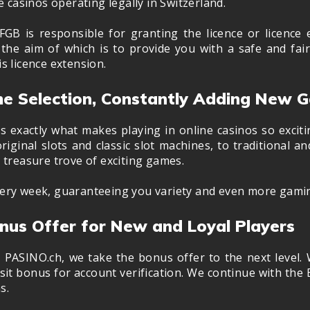
e casinos operating legally in Switzerland.
B is responsible for granting the licence or licence e
, the aim of which is to provide you with a safe and f
s licence extension.
e Selection, Constantly Adding New 
t is exactly what makes playing in online casinos so exci
iginal slots and classic slot machines, to traditional a
 treasure trove of exciting games.
very week, guaranteeing you variety and even more gami
nus Offer for New and Loyal Players
PASINO.ch, we take the bonus offer to the next level. W
it bonus for account verification. We continue with the 
s.