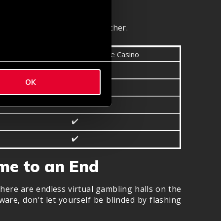
and
eeds to have, one after the other.
PASINO.ch – Your Swiss Online Casino
✔️
OK
✔️
✔️
✔️
✔️
ome to an End
there are endless virtual gambling halls on the
re, don't let yourself be blinded by flashing