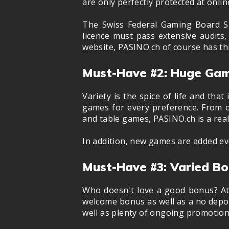
are only perfectly protected at onlin
The Swiss Federal Gaming Board SFG
licence must pass extensive audits
website, PASINO.ch of course has thi
Must-Have #2: Huge Gam
Variety is the spice of life and tha
games for every preference. From or
and table games, PASINO.ch is a real
In addition, new games are added e
Must-Have #3: Varied Bo
Who doesn't love a good bonus? At 
welcome bonus as well as a no depos
well as plenty of ongoing promotion