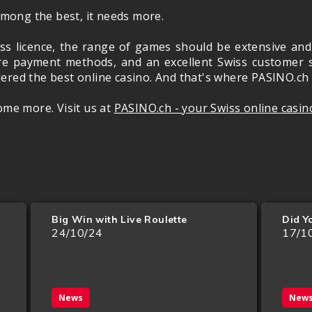
among the best, it needs more.
iss licence, the range of games should be extensive and
ure payment methods, and an excellent Swiss customer s
idered the best online casino. And that's where PASINO.ch
me more. Visit us at
PASINO.ch - your Swiss online casin
Big Win with Live Roulette
Did Y
24/10/24
17/1
News
New