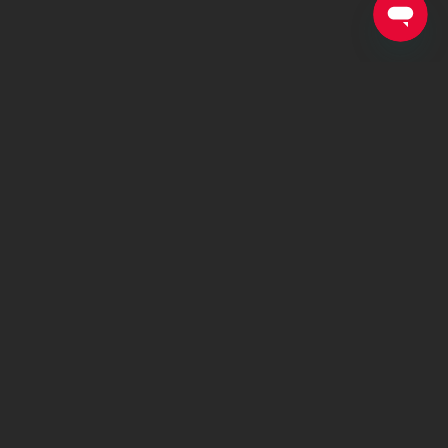
Play on PASINO.ch via Android, iOS, mobile, tablet, Mac or PC! Benefit
from a variety of reliable and 100% secure online payment methods.