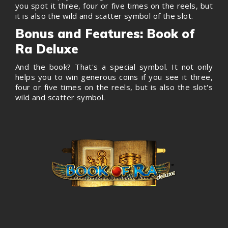
you spot it three, four or five times on the reels, but
it is also the wild and scatter symbol of the slot.
Bonus and Features: Book of
Ra Deluxe
And the book? That's a special symbol. It not only
helps you to win generous coins if you see it three,
four or five times on the reels, but is also the slot's
wild and scatter symbol.