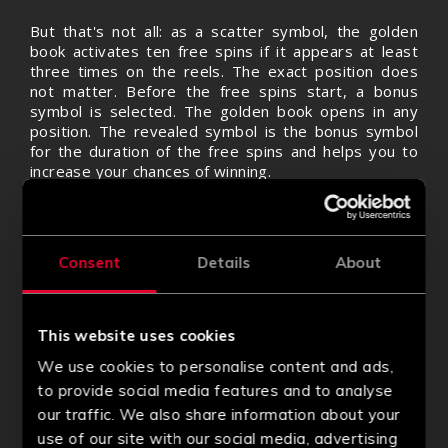
But that's not all: as a scatter symbol, the golden
book activates ten free spins if it appears at least
three times on the reels. The exact position does
not matter. Before the free spins start, a bonus
symbol is selected. The golden book opens in any
position. The revealed symbol is the bonus symbol
for the duration of the free spins and helps you to
increase your chances of winning.
The Gamble Adventure in Book
Consent
Details
About
of Ra Deluxe
This slot from Greentube also has a risk function. You
This website uses cookies
have the opportunity to double your winnings.
However, it requires a bit of luck, as you have to
We use cookies to personalise content and ads,
guess the colour of a face-down card correctly. If
to provide social media features and to analyse
your guess is correct, your winnings are doubled, but
our traffic. We also share information about your
if you guess incorrectly, your winnings are lost.
use of our site with our social media, advertising