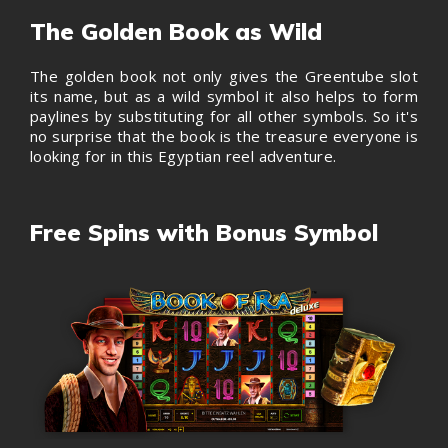
The Golden Book as Wild
The golden book not only gives the Greentube slot
its name, but as a wild symbol it also helps to form
paylines by substituting for all other symbols. So it's
no surprise that the book is the treasure everyone is
looking for in this Egyptian reel adventure.
Free Spins with Bonus Symbol