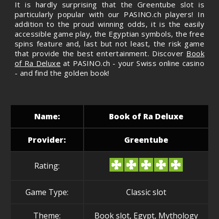
It is hardly surprising that the Greentube slot is
particularly popular with our PASINO.ch players! In
addition to the proud winning odds, it is the easily
accessible game play, the Egyptian symbols, the free
spins feature and, last but not least, the risk game
that provide the best entertainment. Discover
Book
of Ra Deluxe
at PASINO.ch - your Swiss online casino
- and find the golden book!
Name:
Book of Ra Deluxe
Provider:
Greentube
Rating:
Game Type:
Classic slot
Theme:
Book slot, Egypt, Mythology