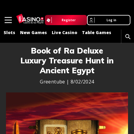
Register
Log in
Slots
New Games
Live Casino
Table Games
Promot
Book of Ra Deluxe
Luxury Treasure Hunt in
Ancient Egypt
Greentube | 8/02/2024