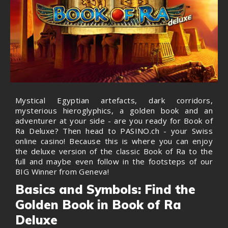
Mystical Egyptian artefacts, dark corridors,
mysterious hieroglyphics, a golden book and an
adventurer at your side - are you ready for Book of
Ra Deluxe? Then head to PASINO.ch - your Swiss
online casino! Because this is where you can enjoy
the deluxe version of the classic Book of Ra to the
full and maybe even follow in the footsteps of our
BIG Winner from Geneva!
Basics and Symbols: Find the
Golden Book in Book of Ra
Deluxe