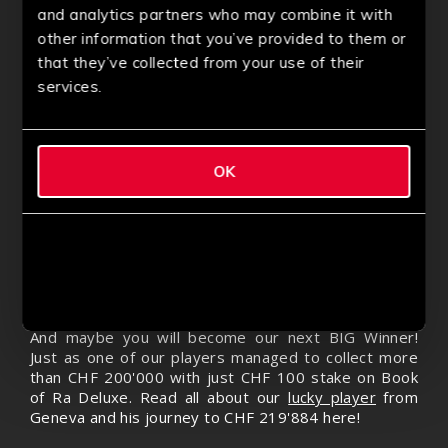
and analytics partners who may combine it with
Experience Luxurious Reel
other information that you’ve provided to them or
that they’ve collected from your use of their
Spinning with Book of Ra
services.
Deluxe
OK
And maybe you will become our next BIG Winner!
Just as one of our players managed to collect more
than CHF 200'000 with just CHF 100 stake on Book
of Ra Deluxe. Read all about our
lucky player
from
Geneva and his journey to CHF 219'884 here!