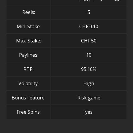
Reels:
5
Min. Stake:
CHF 0.10
Max. Stake:
CHF 50
Paylines:
10
RTP:
95.10%
Volatility:
High
Bonus Feature:
Risk game
Free Spins:
yes