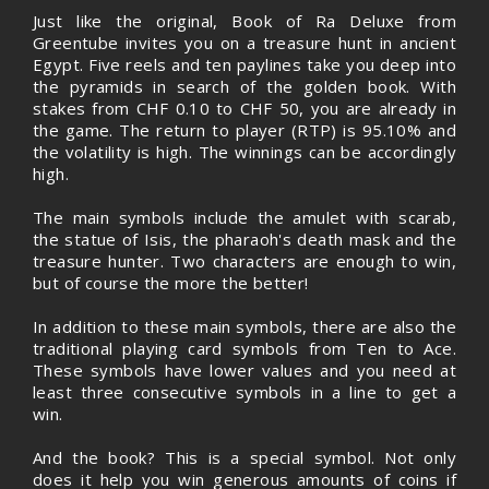
Just like the original, Book of Ra Deluxe from
Greentube invites you on a treasure hunt in ancient
Egypt. Five reels and ten paylines take you deep into
the pyramids in search of the golden book. With
stakes from CHF 0.10 to CHF 50, you are already in
the game. The return to player (RTP) is 95.10% and
the volatility is high. The winnings can be accordingly
high.
The main symbols include the amulet with scarab,
the statue of Isis, the pharaoh's death mask and the
treasure hunter. Two characters are enough to win,
but of course the more the better!
In addition to these main symbols, there are also the
traditional playing card symbols from Ten to Ace.
These symbols have lower values and you need at
least three consecutive symbols in a line to get a
win.
And the book? This is a special symbol. Not only
does it help you win generous amounts of coins if