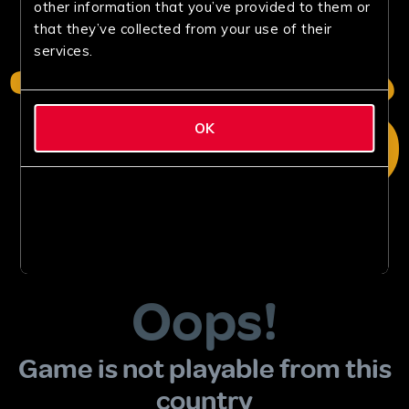
other information that you’ve provided to them or
that they’ve collected from your use of their
services.
OK