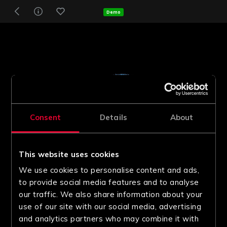
Demo
Consent
Details
About
This website uses cookies
We use cookies to personalise content and ads,
to provide social media features and to analyse
our traffic. We also share information about your
use of our site with our social media, advertising
and analytics partners who may combine it with