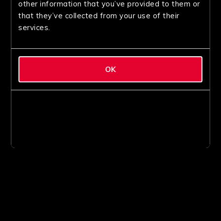
other information that you’ve provided to them or
that they’ve collected from your use of their
services.
OK