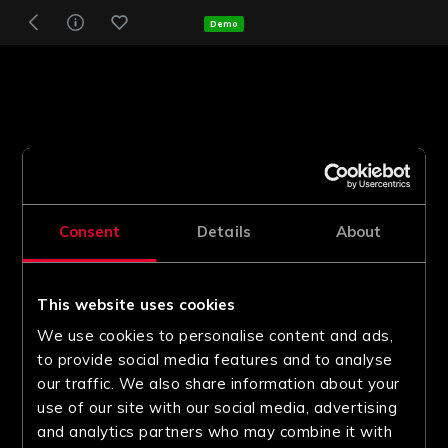
Demo
Consent
Details
About
This website uses cookies
We use cookies to personalise content and ads,
to provide social media features and to analyse
our traffic. We also share information about your
use of our site with our social media, advertising
and analytics partners who may combine it with