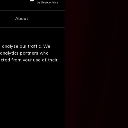
About
 analyse our traffic. We
 analytics partners who
ected from your use of their