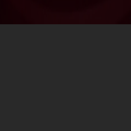
Play on PASINO.ch via Android, iOS, mobile, tablet, Mac or PC! Benefit
from a variety of reliable and 100% secure online payment methods.