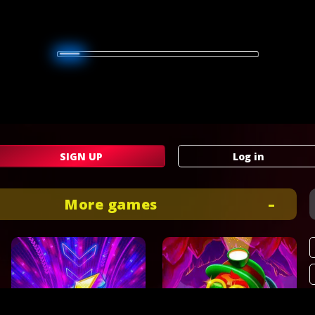
SIGN UP
Log in
-
More games