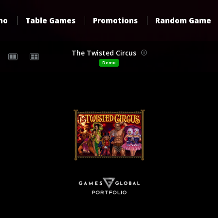
no
Table Games
Promotions
Random Game
The Twisted Circus
Demo