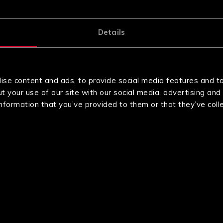
Details
se content and ads, to provide social media features and to
t your use of our site with our social media, advertising and
nformation that you’ve provided to them or that they’ve coll