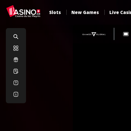
Slots
New Games
Live Casi