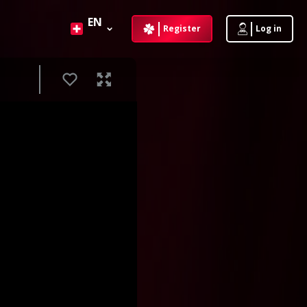
EN
Register
Log in