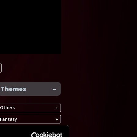
-
Themes
Others
+
Fantasy
+
Category
Slots
+