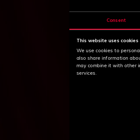
Consent
This website uses cookies
We use cookies to personali
also share information abou
may combine it with other i
services.