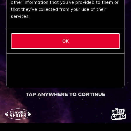
other information that you’ve provided to them or
that they’ve collected from your use of their
services.
OK