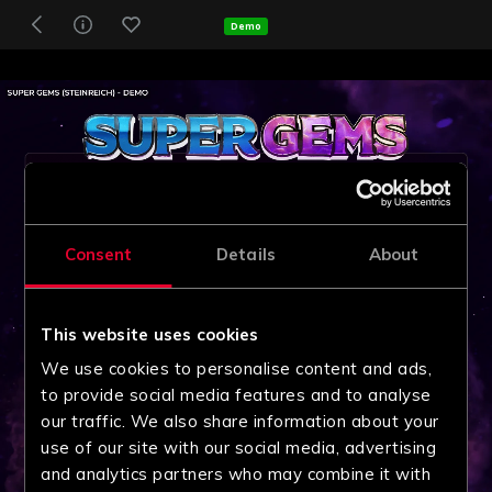
Demo
Consent
Details
About
This website uses cookies
We use cookies to personalise content and ads,
to provide social media features and to analyse
our traffic. We also share information about your
use of our site with our social media, advertising
and analytics partners who may combine it with