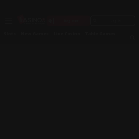
Register
Log in
Slots
New Games
Live Casino
Table Games
Promot