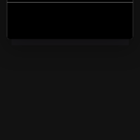
Live Chat
Click here