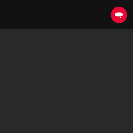
Play on PASINO.ch via Android, iOS, mobile, tablet, Mac or PC! Benefit
from a variety of reliable and 100% secure online payment methods.