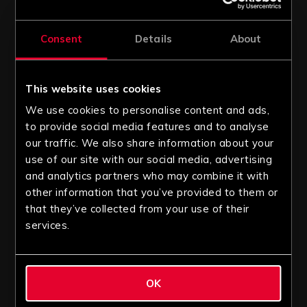
Consent
Details
About
This website uses cookies
We use cookies to personalise content and ads,
to provide social media features and to analyse
ACCESS PROHIBITED TO OUR ONLINE
our traffic. We also share information about your
CASINO OFFER
use of our site with our social media, advertising
Unfortunately, registration to our Online Casino site is not allowed in
and analytics partners who may combine it with
this country.
other information that you’ve provided to them or
For legal reasons, access to our online gaming offer is only available
in Switzerland and is restricted to Swiss residents in possession of a
that they’ve collected from your use of their
Swiss bank account.
services.
Our customer service department is available to answer any
questions you may have at
support@pasino.ch
.
OK