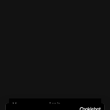
Log in