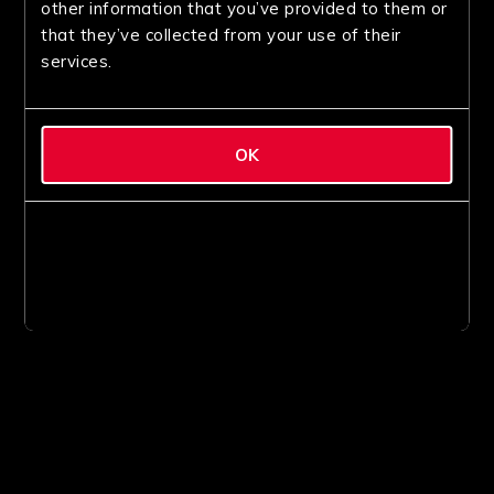
other information that you’ve provided to them or
that they’ve collected from your use of their
services.
OK