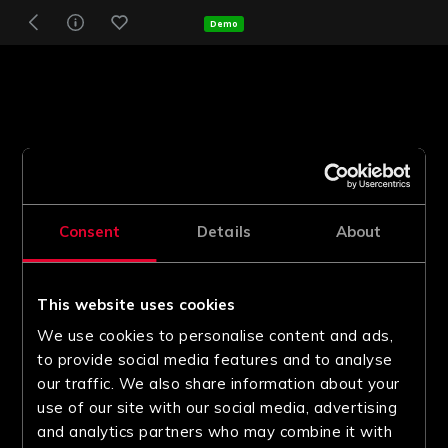
Demo
Consent
Details
About
This website uses cookies
We use cookies to personalise content and ads,
to provide social media features and to analyse
our traffic. We also share information about your
use of our site with our social media, advertising
and analytics partners who may combine it with