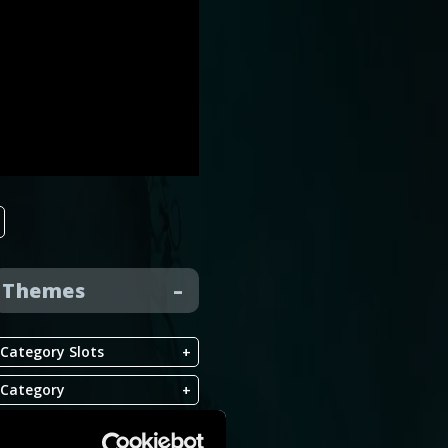
-
Themes
Category
Slots
+
Category
+
Category
Wazdan
+