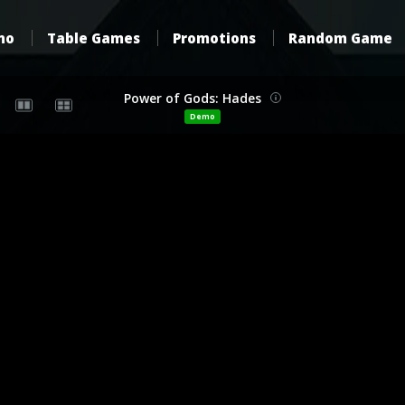
no
Table Games
Promotions
Random Game
Power of Gods: Hades
Demo