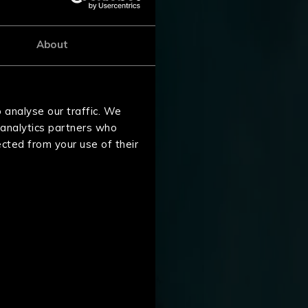
About
 analyse our traffic. We
 analytics partners who
ected from your use of their