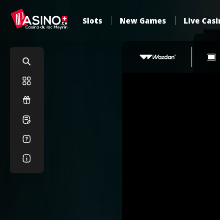
Slots
New Games
Live Casi