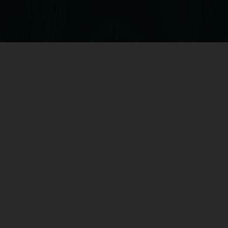
Play on PASINO.ch via Android, iOS, mobile, tablet, Mac or PC! Benefit
from a variety of reliable and 100% secure online payment methods.