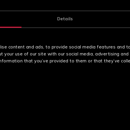
Details
se content and ads, to provide social media features and to
t your use of our site with our social media, advertising and
nformation that you’ve provided to them or that they’ve coll