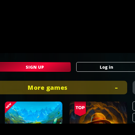
SIGN UP
Log in
-
More games