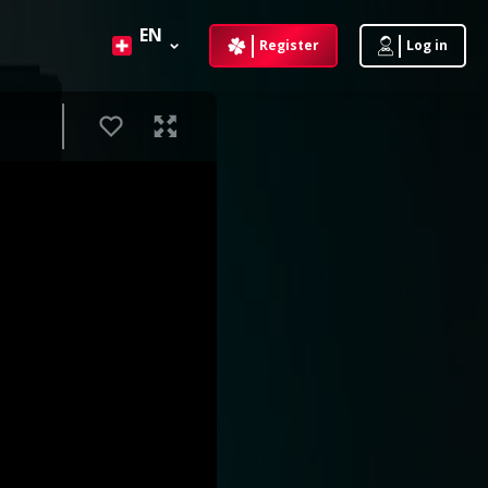
EN
Register
Log in