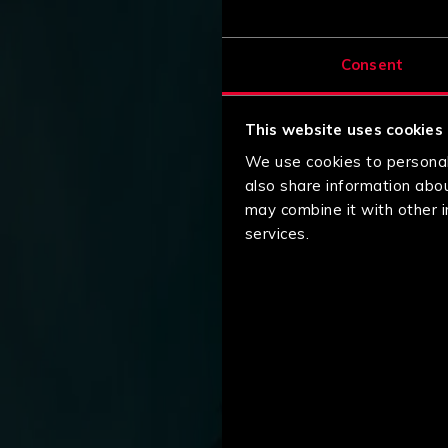
Consent
This website uses cookies
We use cookies to personali
also share information abou
may combine it with other i
services.