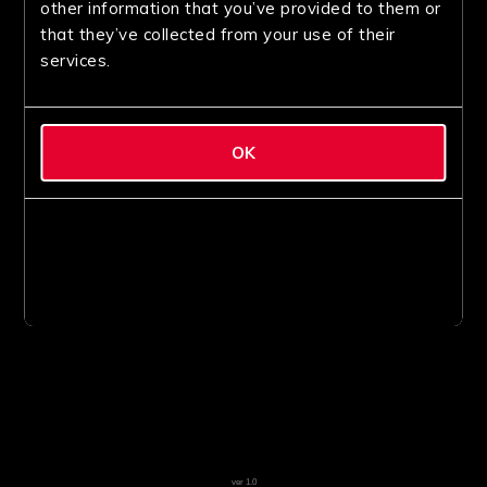
other information that you’ve provided to them or
that they’ve collected from your use of their
services.
OK