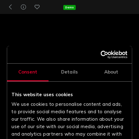
Demo
Consent
Details
About
This website uses cookies
We use cookies to personalise content and ads,
to provide social media features and to analyse
our traffic. We also share information about your
use of our site with our social media, advertising
and analytics partners who may combine it with