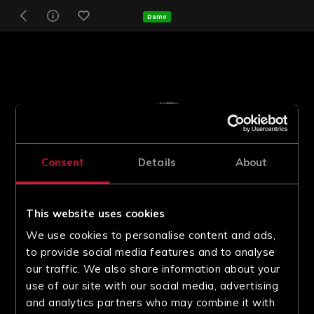
Demo
Consent
Details
About
This website uses cookies
We use cookies to personalise content and ads,
to provide social media features and to analyse
our traffic. We also share information about your
use of our site with our social media, advertising
and analytics partners who may combine it with