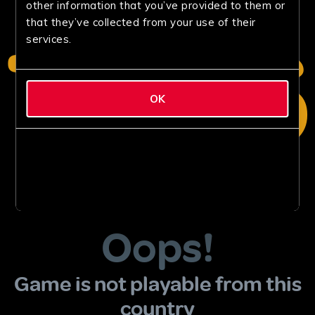
other information that you’ve provided to them or
that they’ve collected from your use of their
services.
OK