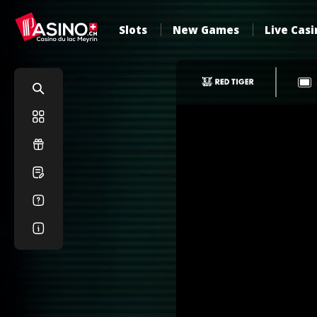
Slots
New Games
Live Casi