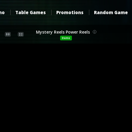
no
Table Games
Promotions
Random Game
Mystery Reels Power Reels
Demo