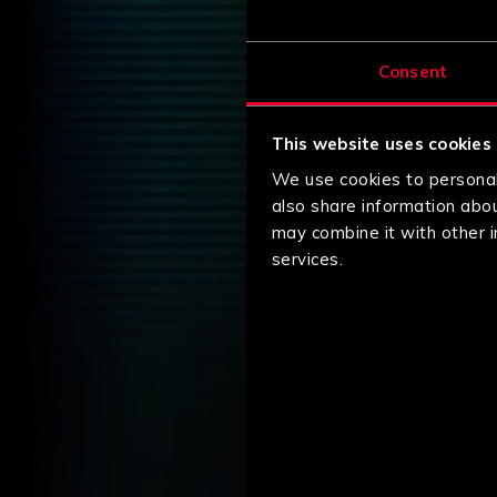
Consent
This website uses cookies
We use cookies to personali
also share information abou
may combine it with other i
services.