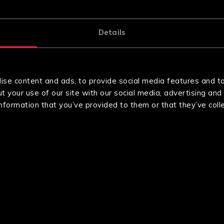
Details
se content and ads, to provide social media features and to
t your use of our site with our social media, advertising and
nformation that you’ve provided to them or that they’ve coll