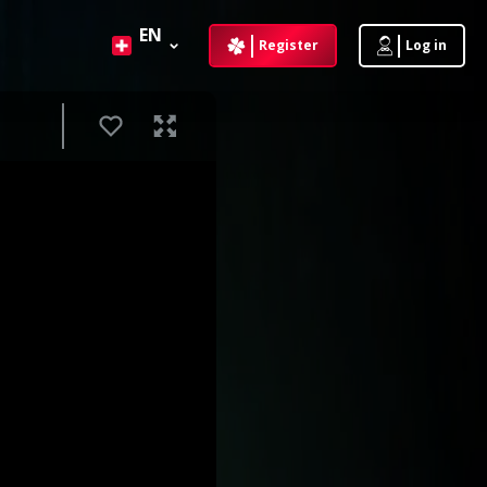
EN
Register
Log in