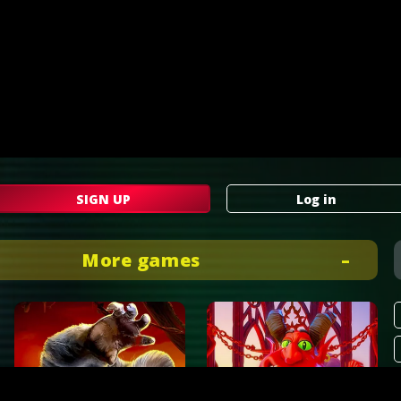
SIGN UP
Log in
-
More games