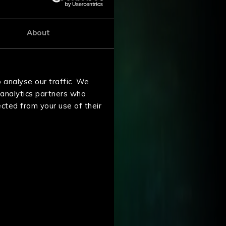
About
 analyse our traffic. We
 analytics partners who
ected from your use of their