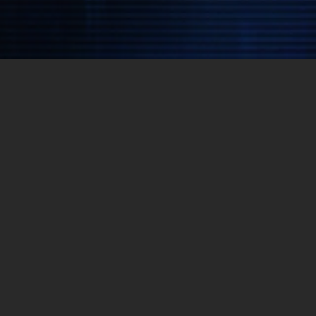
Play on PASINO.ch via Android, iOS, mobile, tablet, Mac or PC! Benefit
from a variety of reliable and 100% secure online payment methods.