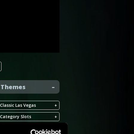
-
Themes
Classic Las Vegas
+
Category
Slots
+