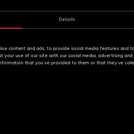
Details
se content and ads, to provide social media features and to
t your use of our site with our social media, advertising and
nformation that you’ve provided to them or that they’ve coll