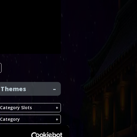
-
Themes
Category
Slots
+
Category
+
Category
Wazdan
+