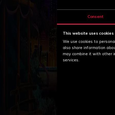
Consent
This website uses cookies
We use cookies to personali
also share information abou
may combine it with other i
services.