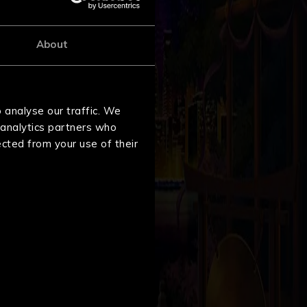
About
 analyse our traffic. We
 analytics partners who
ected from your use of their