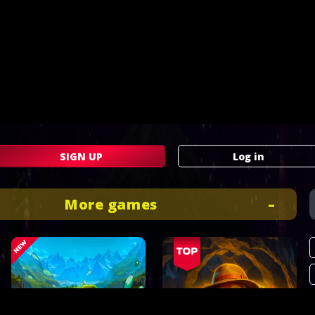
SIGN UP
Log in
-
More games