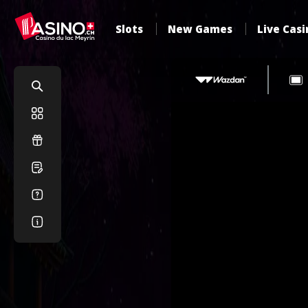
Slots
New Games
Live Casi