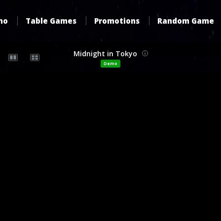
no
Table Games
Promotions
Random Game
Midnight in Tokyo
Demo