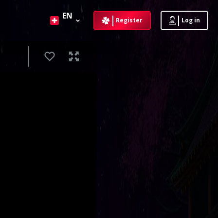
EN
Register
Log in