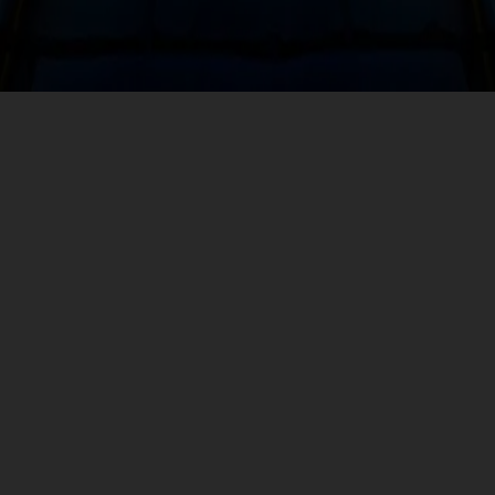
Play on PASINO.ch via Android, iOS, mobile, tablet, Mac or PC! Benefit
from a variety of reliable and 100% secure online payment methods.