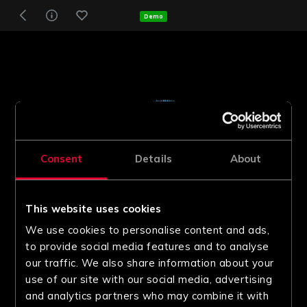
Demo
Consent
Details
About
This website uses cookies
We use cookies to personalise content and ads,
to provide social media features and to analyse
our traffic. We also share information about your
use of our site with our social media, advertising
and analytics partners who may combine it with