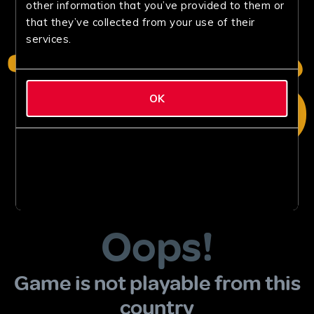
other information that you’ve provided to them or
that they’ve collected from your use of their
services.
OK