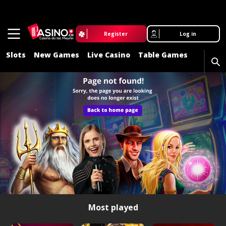
Register
Log in
Slots
New Games
Live Casino
Table Games
Promot
Most played