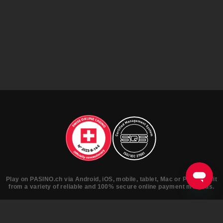
Play on PASINO.ch via Android, iOS, mobile, tablet, Mac or PC! Benefit
from a variety of reliable and 100% secure online payment methods.