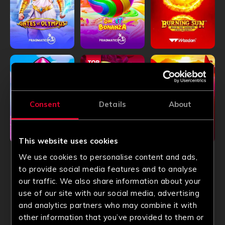
Consent
Details
About
This website uses cookies
We use cookies to personalise content and ads,
to provide social media features and to analyse
our traffic. We also share information about your
use of our site with our social media, advertising
and analytics partners who may combine it with
other information that you’ve provided to them or