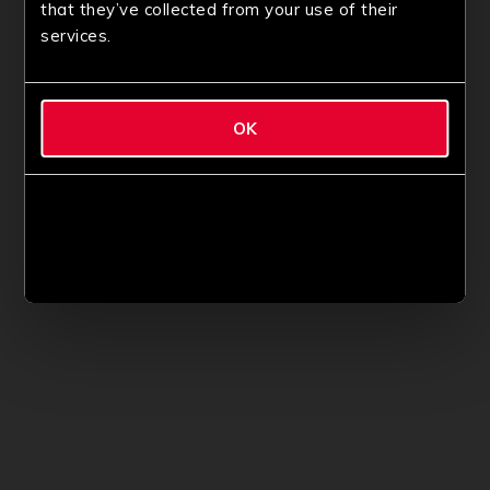
that they’ve collected from your use of their
services.
OK