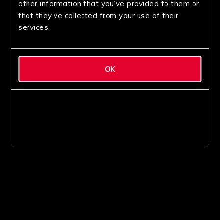
other information that you’ve provided to them or
that they’ve collected from your use of their
services.
OK