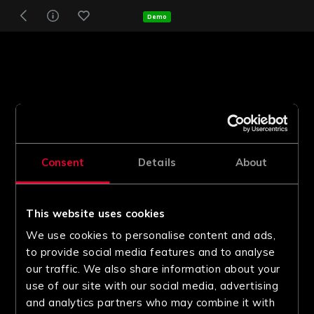
Demo
Consent
Details
About
This website uses cookies
We use cookies to personalise content and ads,
to provide social media features and to analyse
our traffic. We also share information about your
use of our site with our social media, advertising
and analytics partners who may combine it with