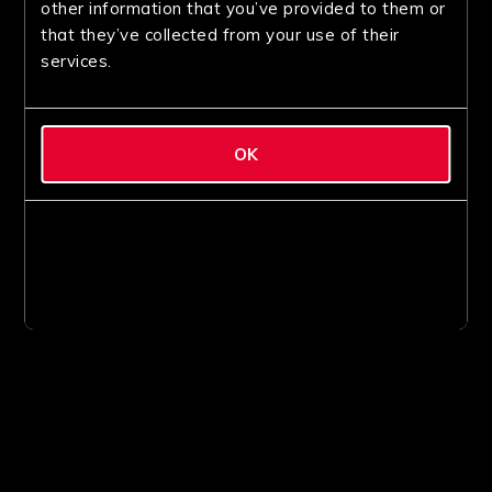
other information that you’ve provided to them or
that they’ve collected from your use of their
services.
OK