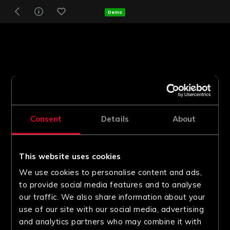
Demo
Consent
Details
About
This website uses cookies
We use cookies to personalise content and ads,
to provide social media features and to analyse
our traffic. We also share information about your
use of our site with our social media, advertising
and analytics partners who may combine it with