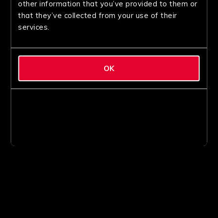
other information that you’ve provided to them or
that they’ve collected from your use of their
services.
OK