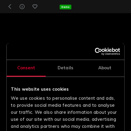
Demo
Consent
Details
About
This website uses cookies
We use cookies to personalise content and ads,
to provide social media features and to analyse
our traffic. We also share information about your
use of our site with our social media, advertising
and analytics partners who may combine it with