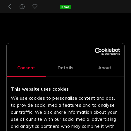
Demo
Consent
Details
About
This website uses cookies
We use cookies to personalise content and ads,
to provide social media features and to analyse
our traffic. We also share information about your
use of our site with our social media, advertising
and analytics partners who may combine it with