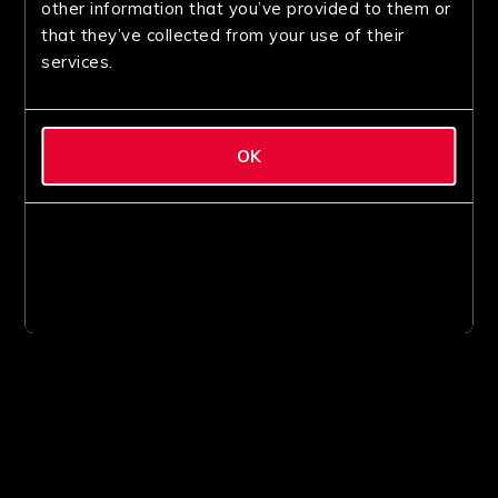
other information that you’ve provided to them or
that they’ve collected from your use of their
services.
OK