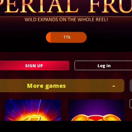
SIGN UP
Log in
-
More games