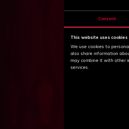
Consent
This website uses cookies
We use cookies to personali
also share information abou
may combine it with other i
services.