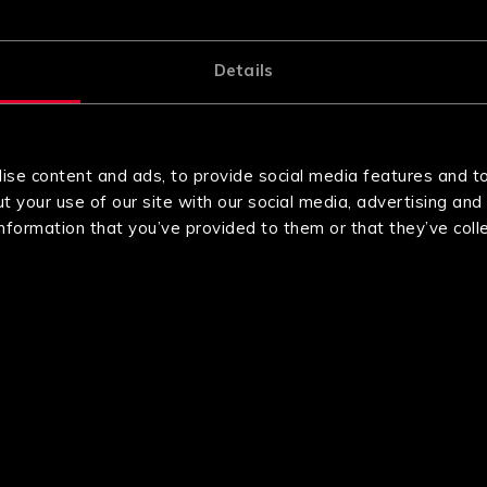
Details
se content and ads, to provide social media features and to
t your use of our site with our social media, advertising and
nformation that you’ve provided to them or that they’ve coll