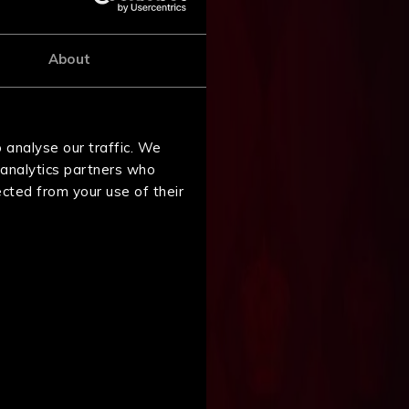
About
 analyse our traffic. We
 analytics partners who
ected from your use of their