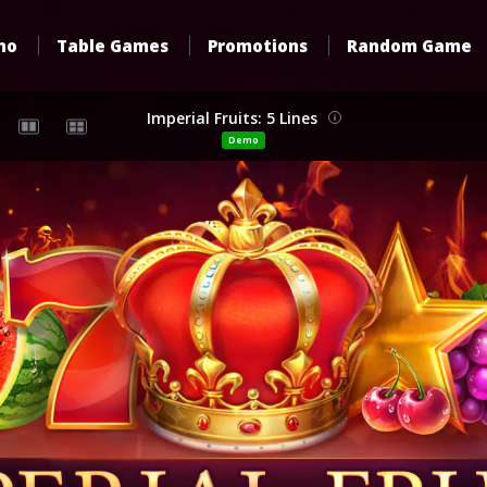
no
Table Games
Promotions
Random Game
Imperial Fruits: 5 Lines
Demo