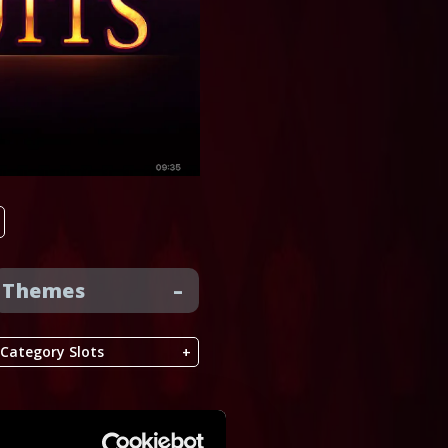
-
Themes
Category
Slots
+