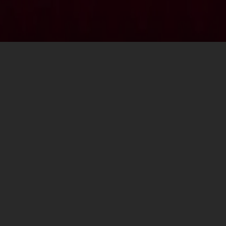
Play on PASINO.ch via Android, iOS, mobile, tablet, Mac or PC! Benefit
from a variety of reliable and 100% secure online payment methods.