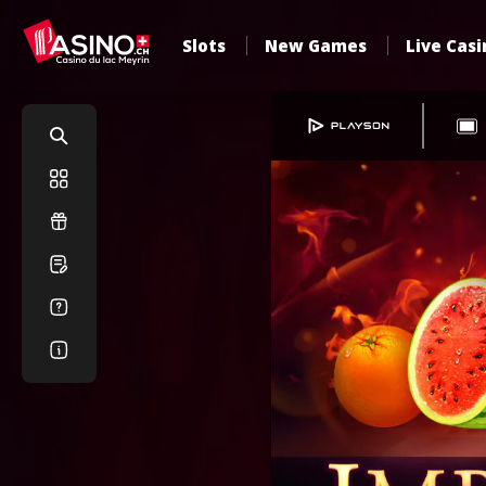
Slots
New Games
Live Casi