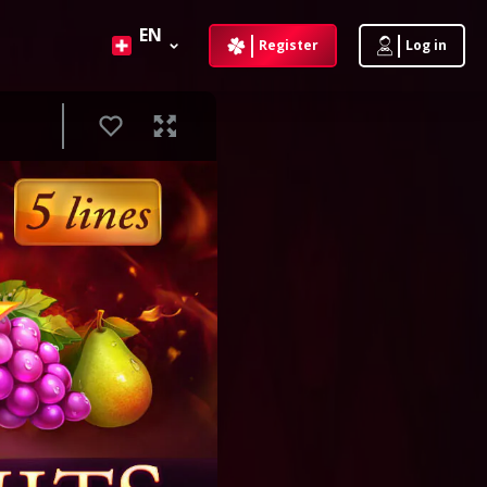
EN
Register
Log in