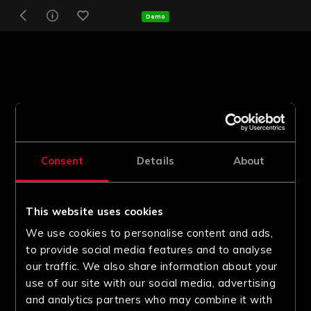
Demo
Consent
Details
About
This website uses cookies
We use cookies to personalise content and ads,
to provide social media features and to analyse
our traffic. We also share information about your
use of our site with our social media, advertising
and analytics partners who may combine it with