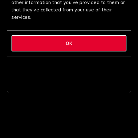
other information that you’ve provided to them or
that they’ve collected from your use of their
services.
OK