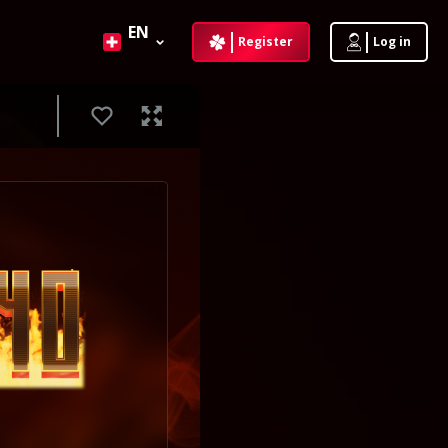
EN
Register
Log in