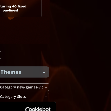
-
Themes
Category
new-games-vip
+
Category
Slots
+