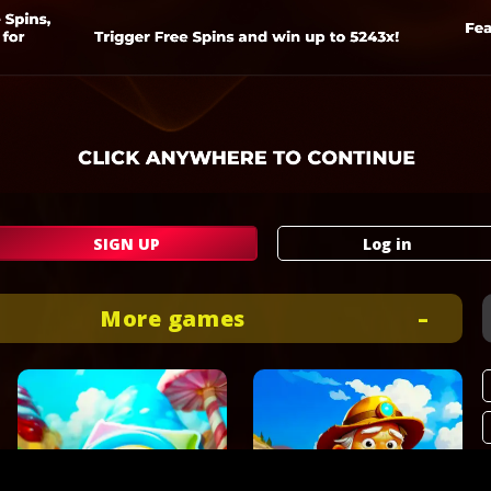
SIGN UP
Log in
-
More games