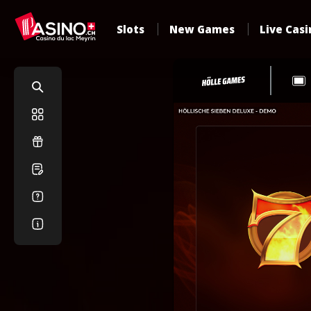
Slots
New Games
Live Casi