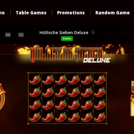
no
Table Games
Promotions
Random Game
Höllische Sieben Deluxe
Demo