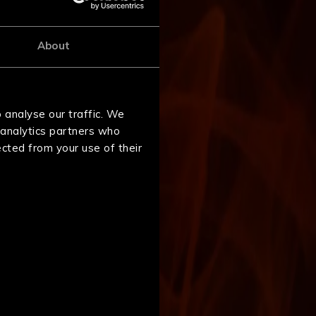
About
 analyse our traffic. We
 analytics partners who
ected from your use of their