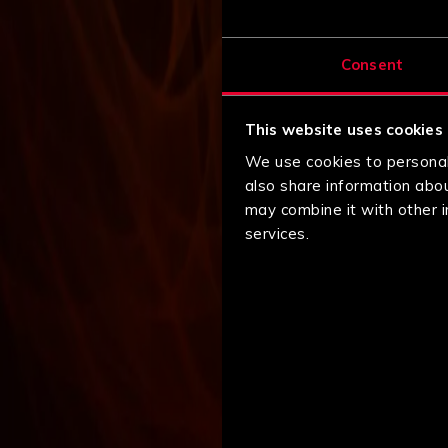
Consent
This website uses cookies
We use cookies to personali
also share information abou
may combine it with other i
services.