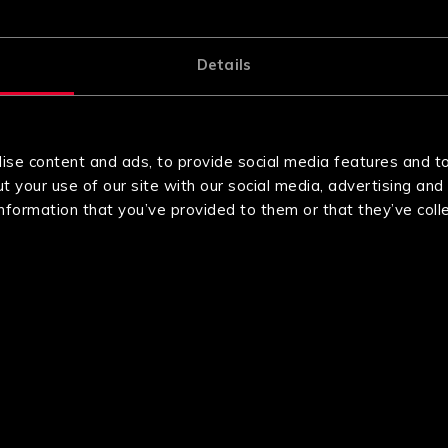
Details
se content and ads, to provide social media features and to
t your use of our site with our social media, advertising and
nformation that you’ve provided to them or that they’ve coll