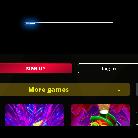
SIGN UP
Log in
-
More games