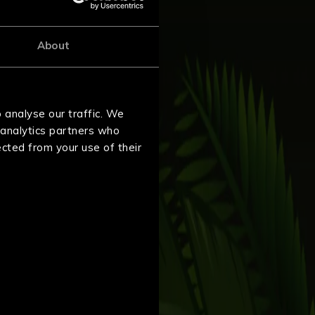
About
 analyse our traffic. We
 analytics partners who
ected from your use of their