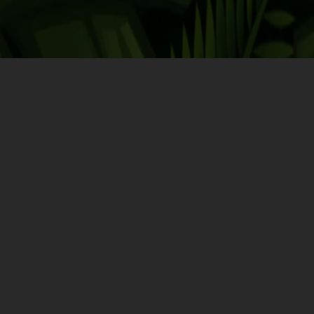
Play on PASINO.ch via Android, iOS, mobile, tablet, Mac or PC! Benefit
from a variety of reliable and 100% secure online payment methods.