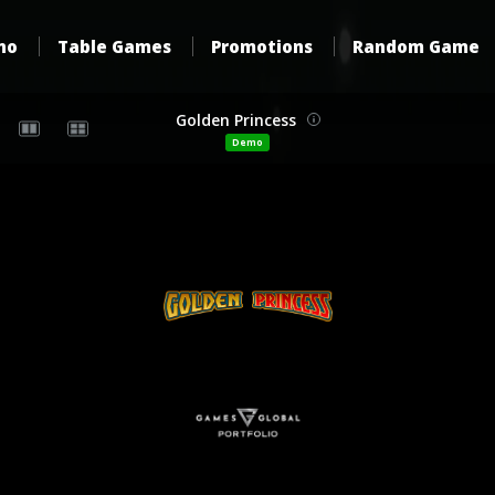
no
Table Games
Promotions
Random Game
Golden Princess
Demo