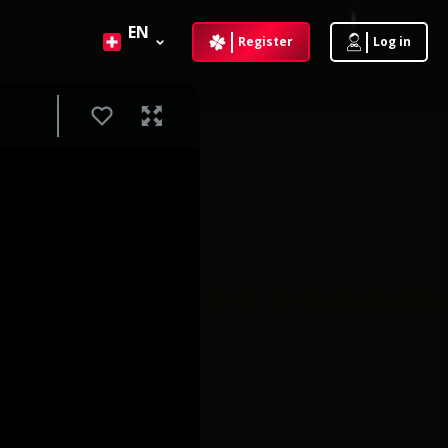
EN
Register
Log in