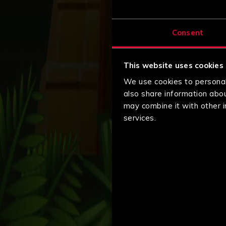
Consent
This website uses cookies
We use cookies to personali
also share information abou
may combine it with other i
services.