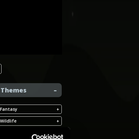
-
Themes
Fantasy
+
Wildlife
+
Category
Slots
+