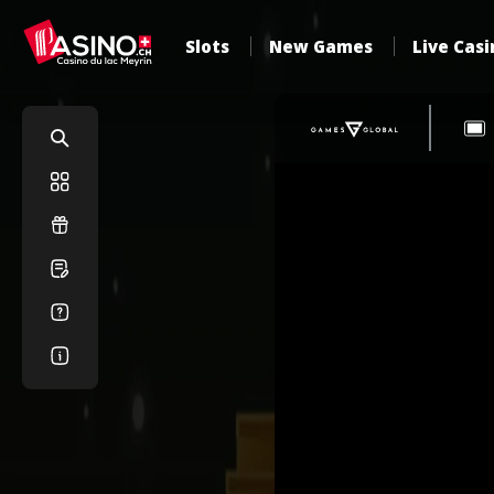
Slots
New Games
Live Casi