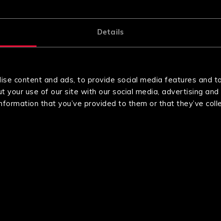
Details
se content and ads, to provide social media features and to
t your use of our site with our social media, advertising and
nformation that you’ve provided to them or that they’ve coll