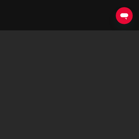
Play on PASINO.ch via Android, iOS, mobile, tablet, Mac or PC! Benefit
from a variety of reliable and 100% secure online payment methods.