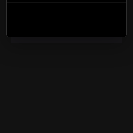
Live Chat
Click here