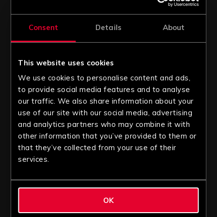
Consent
Details
About
This website uses cookies
We use cookies to personalise content and ads,
to provide social media features and to analyse
ACCESS PROHIBITED TO OUR ONLINE
our traffic. We also share information about your
CASINO OFFER
use of our site with our social media, advertising
Unfortunately, registration to our Online Casino site is not allowed in
and analytics partners who may combine it with
this country.
other information that you’ve provided to them or
For legal reasons, access to our online gaming offer is only available
in Switzerland and is restricted to Swiss residents in possession of a
that they’ve collected from your use of their
Swiss bank account.
services.
Our customer service department is available to answer any
questions you may have at
support@pasino.ch
.
OK