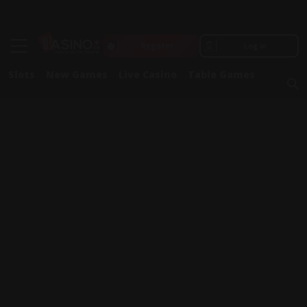
Register
Log in
Slots
New Games
Live Casino
Table Games
Promot