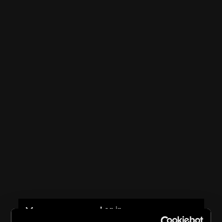
Log in