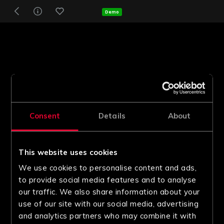
Demo
Consent
Details
About
This website uses cookies
We use cookies to personalise content and ads,
to provide social media features and to analyse
our traffic. We also share information about your
use of our site with our social media, advertising
and analytics partners who may combine it with