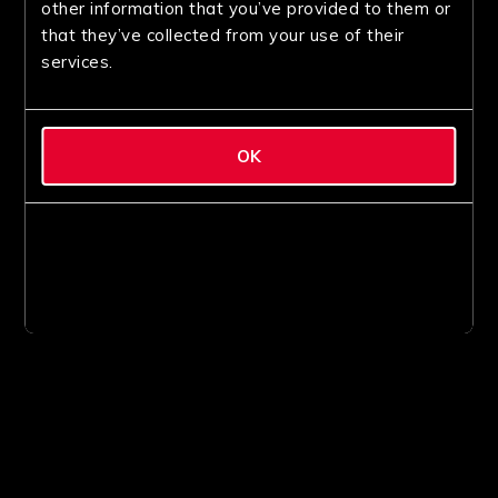
other information that you’ve provided to them or
that they’ve collected from your use of their
services.
OK