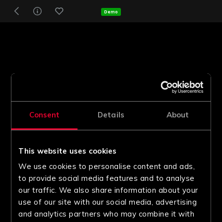
Demo
Consent
Details
About
This website uses cookies
We use cookies to personalise content and ads,
to provide social media features and to analyse
our traffic. We also share information about your
use of our site with our social media, advertising
and analytics partners who may combine it with