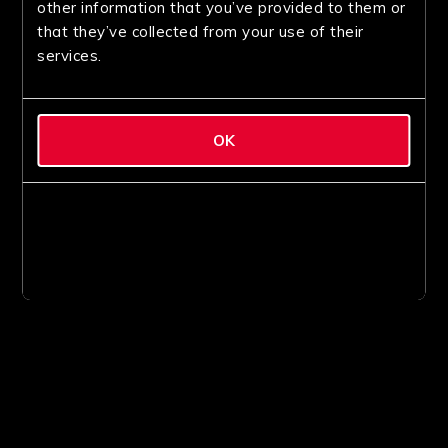
other information that you’ve provided to them or
that they’ve collected from your use of their
services.
OK