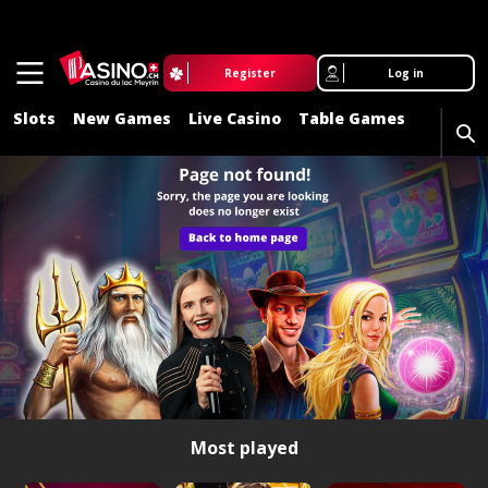
Register
Log in
Slots
New Games
Live Casino
Table Games
Promot
Most played