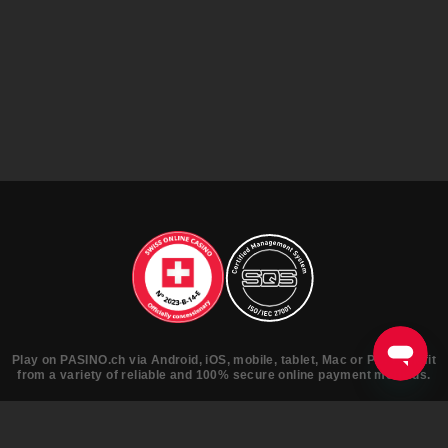
Play on PASINO.ch via Android, iOS, mobile, tablet, Mac or PC! Benefit
from a variety of reliable and 100% secure online payment methods.