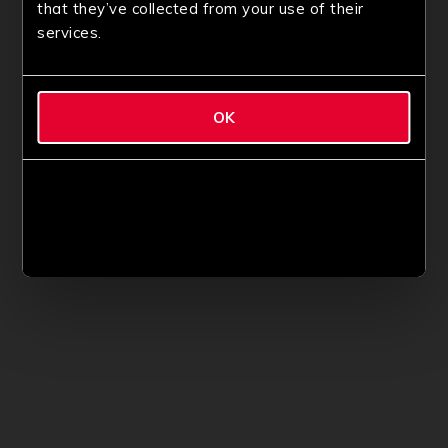
that they’ve collected from your use of their
services.
OK