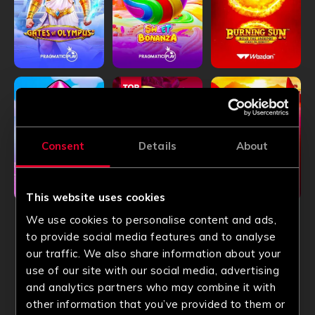
Consent
Details
About
This website uses cookies
We use cookies to personalise content and ads,
to provide social media features and to analyse
our traffic. We also share information about your
use of our site with our social media, advertising
and analytics partners who may combine it with
other information that you’ve provided to them or