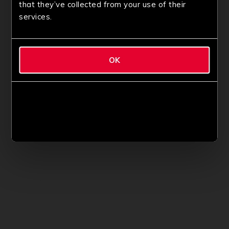
that they’ve collected from your use of their
services.
OK