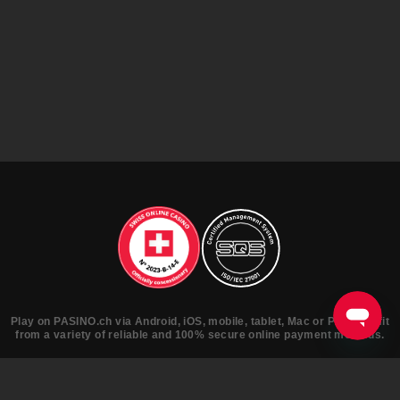
Play on PASINO.ch via Android, iOS, mobile, tablet, Mac or PC! Benefit
from a variety of reliable and 100% secure online payment methods.