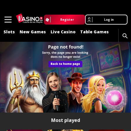
Register
Log in
Slots
New Games
Live Casino
Table Games
Promot
Most played