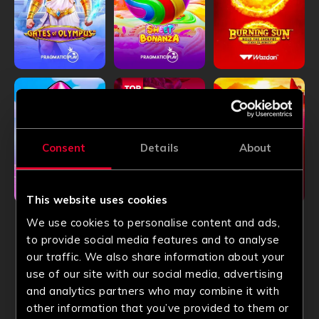
Consent
Details
About
This website uses cookies
We use cookies to personalise content and ads,
to provide social media features and to analyse
our traffic. We also share information about your
use of our site with our social media, advertising
and analytics partners who may combine it with
other information that you’ve provided to them or