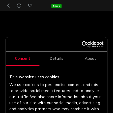
Demo
Consent
Details
About
This website uses cookies
We use cookies to personalise content and ads,
to provide social media features and to analyse
our traffic. We also share information about your
use of our site with our social media, advertising
and analytics partners who may combine it with