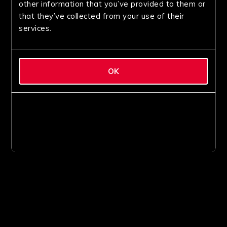
other information that you’ve provided to them or
that they’ve collected from your use of their
services.
OK