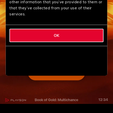
other information that you’ve provided to them or
that they’ve collected from your use of their
services.
OK