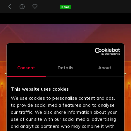
Demo
Consent
Details
About
This website uses cookies
We use cookies to personalise content and ads,
to provide social media features and to analyse
our traffic. We also share information about your
use of our site with our social media, advertising
and analytics partners who may combine it with